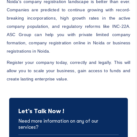
Noida's company registration landscape is better than ever.
Companies are predicted to continue growing with record-
breaking incorporations, high growth rates in the active
company population, and regulatory reforms like INC-22A.
ASC Group can help you with private limited company
formation, company registration online in Noida or business
registrations in Noida.
Register your company today, correctly and legally. This will
allow you to scale your business, gain access to funds and
create lasting enterprise value.
Let’s Talk Now !
Need more information on any of our
services?