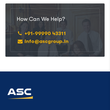
How Can We Help?
+91-99990 43311
info@ascgroup.in