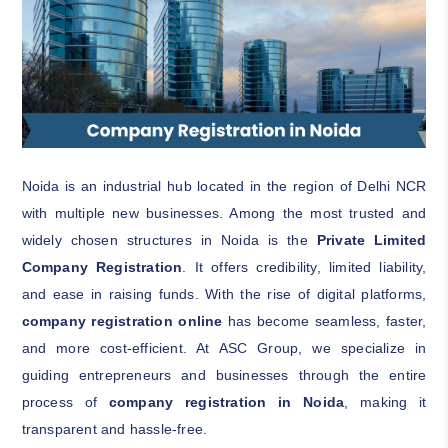
Noida is an industrial hub located in the region of Delhi NCR
with multiple new businesses. Among the most trusted and
widely chosen structures in Noida is the
Private Limited
Company Registration
. It offers credibility, limited liability,
and ease in raising funds. With the rise of digital platforms,
company registration online
has become seamless, faster,
and more cost-efficient. At ASC Group, we specialize in
guiding entrepreneurs and businesses through the entire
process of
company registration in Noida
, making it
transparent and hassle-free.