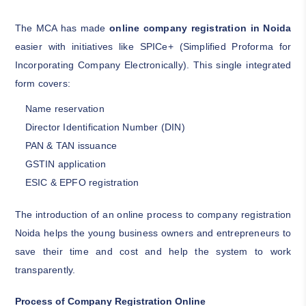
The MCA has made
online company registration in Noida
easier with initiatives like SPICe+ (Simplified Proforma for
Incorporating Company Electronically). This single integrated
form covers:
Name reservation
Director Identification Number (DIN)
PAN & TAN issuance
GSTIN application
ESIC & EPFO registration
The introduction of an online process to company registration
Noida helps the young business owners and entrepreneurs to
save their time and cost and help the system to work
transparently.
Process of Company Registration Online