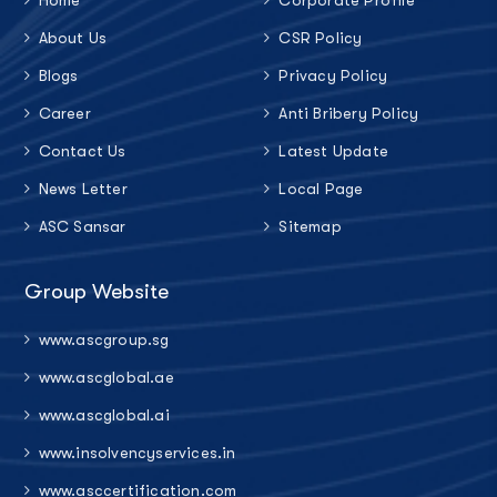
About Us
CSR Policy
Blogs
Privacy Policy
Career
Anti Bribery Policy
Contact Us
Latest Update
News Letter
Local Page
ASC Sansar
Sitemap
Group Website
www.ascgroup.sg
www.ascglobal.ae
www.ascglobal.ai
www.insolvencyservices.in
www.asccertification.com