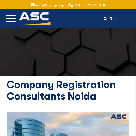
info@ascgroup.in
+91-99990 43311
Select Langu
EN
Company Registration
Consultants Noida