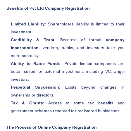
Benefits of Pvt Ltd Company Registration
Limited Liability
: Shareholders’ liability is limited to their
investment.
Credibility & Trust
: Because of formal
company
incorporation
, vendors, banks, and investors take you
more seriously.
Ability to Raise Funds
: Private limited companies are
better suited for external investment, including VC, angel
investors.
Perpetual Succession
: Exists beyond changes in
ownership or directors.
Tax & Grants
: Access to some tax benefits and
government schemes reserved for registered businesses.
The Process of Online Company Registration