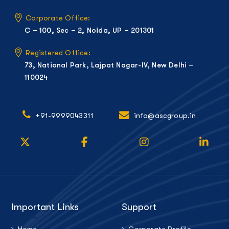
Corporate Office:
C – 100, Sec – 2, Noida, UP – 201301
Registered Office:
73, National Park, Lajpat Nagar-IV, New Delhi –
110024
+91-9999043311
info@ascgroup.in
Important Links
Support
Home
Corporate Profile