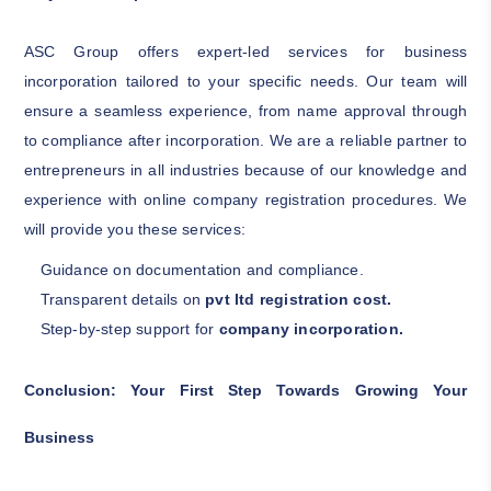
ASC Group offers expert-led services for business
incorporation tailored to your specific needs. Our team will
ensure a seamless experience, from name approval through
to compliance after incorporation. We are a reliable partner to
entrepreneurs in all industries because of our knowledge and
experience with online company registration procedures. We
will provide you these services:
Guidance on documentation and compliance.
Transparent details on
pvt ltd registration cost.
Step-by-step support for
company incorporation.
Conclusion: Your First Step Towards Growing Your
Business