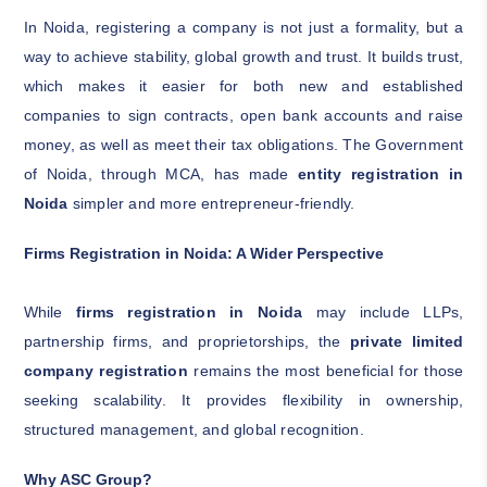
In Noida, registering a company is not just a formality, but a
way to achieve stability, global growth and trust. It builds trust,
which makes it easier for both new and established
companies to sign contracts, open bank accounts and raise
money, as well as meet their tax obligations. The Government
of Noida, through MCA, has made
entity registration in
Noida
simpler and more entrepreneur-friendly.
Firms Registration in Noida: A Wider Perspective
While
firms registration in Noida
may include LLPs,
partnership firms, and proprietorships, the
private limited
company registration
remains the most beneficial for those
seeking scalability. It provides flexibility in ownership,
structured management, and global recognition.
Why ASC Group?