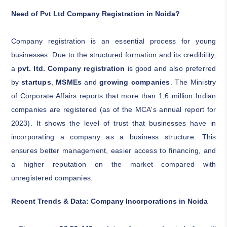
Need of Pvt Ltd Company Registration in Noida?
Company registration is an essential process for young
businesses. Due to the structured formation and its credibility,
a
pvt. ltd. Company registration
is good and also preferred
by
startups
,
MSMEs
and
growing companies
. The Ministry
of Corporate Affairs reports that more than 1,6 million Indian
companies are registered (as of the MCA's annual report for
2023). It shows the level of trust that businesses have in
incorporating a company as a business structure. This
ensures better management, easier access to financing, and
a higher reputation on the market compared with
unregistered companies.
Recent Trends & Data: Company Incorporations in Noida