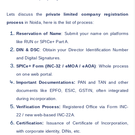
Lets discuss the
private limited company registration
process
in Noida, here is the list of process:
Reservation of Name
: Submit your name on platforms
like RUN or SPICe+ Part A.
DIN & DSC
: Obtain your Director Identification Number
and Digital Signatures.
SPICe+ Form (INC-32 / eMOA / eAOA)
: Whole process
on one web portal.
Important Documentations:
PAN and TAN and other
documents like EPFO, ESIC, GSTIN, often integrated
during incorporation.
Verification Process:
Registered Office via Form INC-
22 / new web-based INC-22A.
Certification:
Issuance of Certificate of Incorporation,
with corporate identity, DINs, etc.