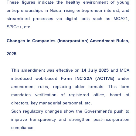
These figures indicate the healthy environment of young
entrepreneurships in Noida, rising entrepreneur interest, and
streamlined processes via digital tools such as MCA21,
SPICe+, etc.
Changes in Companies (Incorporation) Amendment Rules,
2025
This amendment was effective on
14 July 2025
and MCA
introduced web-based
Form INC-22A (ACTIVE)
under
amendment rules, replacing older formats. This form
mandates verification of registered office, board of
directors, key managerial personnel, etc.
Such regulatory changes show the Government’s push to
improve transparency and strengthen post-incorporation
compliance.