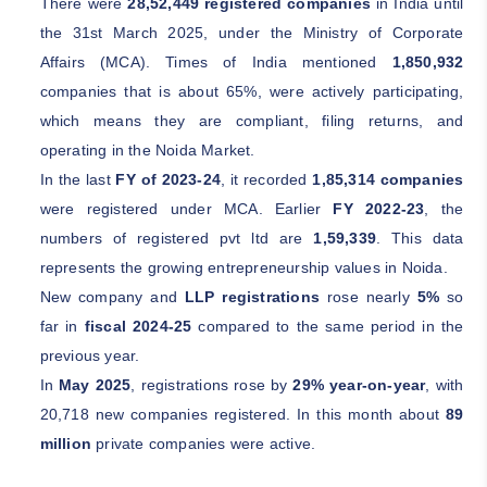
There were
28,52,449 registered companies
in India until
the 31st March 2025, under the Ministry of Corporate
Affairs (MCA). Times of India mentioned
1,850,932
companies that is about 65%, were actively participating,
which means they are compliant, filing returns, and
operating in the Noida Market.
In the last
FY of 2023-24
, it recorded
1,85,314 companies
were registered under MCA. Earlier
FY 2022-23
, the
numbers of registered pvt ltd are
1,59,339
. This data
represents the growing entrepreneurship values in Noida.
New company and
LLP registrations
rose nearly
5%
so
far in
fiscal 2024-25
compared to the same period in the
previous year.
In
May 2025
, registrations rose by
29% year-on-year
, with
20,718 new companies registered. In this month about
89
million
private companies were active.