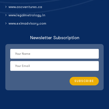
www.ascventures.ca
www.legalmetrology.in
www.eximadvisory.com
Newsletter Subscription