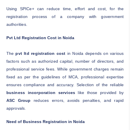
Using SPICe+ can reduce time, effort and cost, for the
registration process of a company with government
authorities.
Pvt Ltd Registration Cost in Noida
The
pvt ltd registration cost
in Noida depends on various
factors such as authorized capital, number of directors, and
professional service fees. While government charges remain
fixed as per the guidelines of MCA, professional expertise
ensures compliance and accuracy. Selection of the reliable
business incorporation services
like those provided by
ASC Group
reduces errors, avoids penalties, and rapid
approvals.
Need of Business Registration in Noida