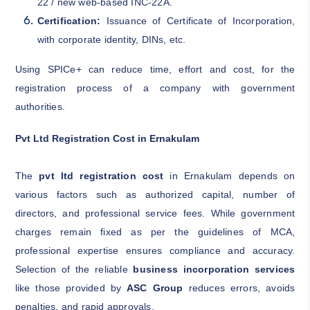
22 / new web-based INC-22A.
Certification:
Issuance of Certificate of Incorporation,
with corporate identity, DINs, etc.
Using SPICe+ can reduce time, effort and cost, for the
registration process of a company with government
authorities.
Pvt Ltd Registration Cost in Ernakulam
The
pvt ltd registration cost
in Ernakulam depends on
various factors such as authorized capital, number of
directors, and professional service fees. While government
charges remain fixed as per the guidelines of MCA,
professional expertise ensures compliance and accuracy.
Selection of the reliable
business incorporation services
like those provided by
ASC Group
reduces errors, avoids
penalties, and rapid approvals.