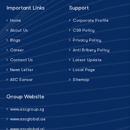
Important Links
Support
Home
Corporate Profile
About Us
CSR Policy
Blogs
Privacy Policy
Career
Anti Bribery Policy
Contact Us
Latest Update
News Letter
Local Page
ASC Sansar
Sitemap
Group Website
www.ascgroup.sg
www.ascglobal.ae
www.ascglobal.ai