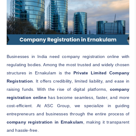
Businesses in India need company registration online with
regulating bodies. Among the most trusted and widely chosen
structures in Ernakulam is the
Private Limited Company
Registration
. It offers credibility, limited liability, and ease in
raising funds. With the rise of digital platforms,
company
registration online
has become seamless, faster, and more
cost-efficient. At ASC Group, we specialize in guiding
entrepreneurs and businesses through the entire process of
company registration in Ernakulam
, making it transparent
and hassle-free.