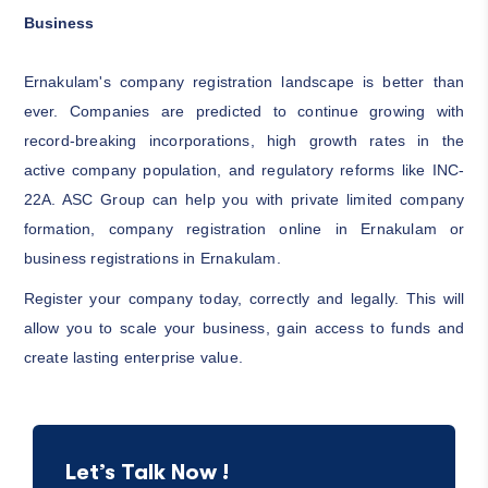
Business
Ernakulam's company registration landscape is better than
ever. Companies are predicted to continue growing with
record-breaking incorporations, high growth rates in the
active company population, and regulatory reforms like INC-
22A. ASC Group can help you with private limited company
formation, company registration online in Ernakulam or
business registrations in Ernakulam.
Register your company today, correctly and legally. This will
allow you to scale your business, gain access to funds and
create lasting enterprise value.
Let’s Talk Now !