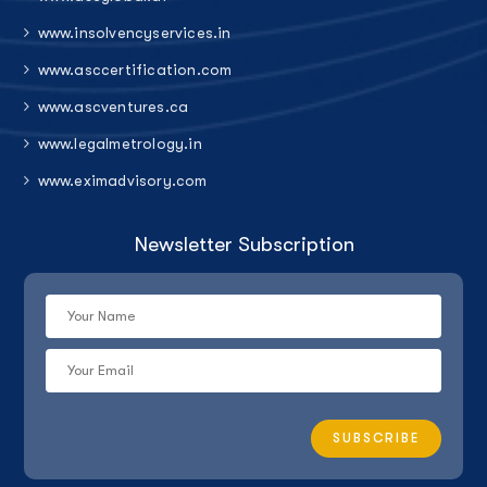
www.insolvencyservices.in
www.asccertification.com
www.ascventures.ca
www.legalmetrology.in
www.eximadvisory.com
Newsletter Subscription