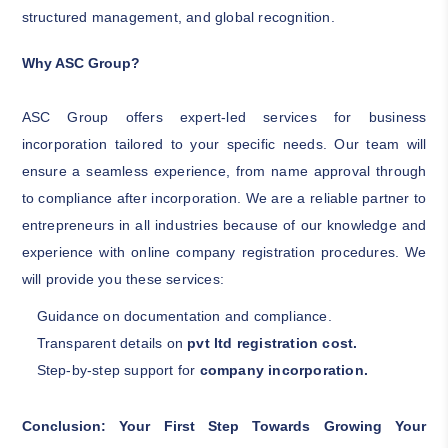
structured management, and global recognition.
Why ASC Group?
ASC Group offers expert-led services for business
incorporation tailored to your specific needs. Our team will
ensure a seamless experience, from name approval through
to compliance after incorporation. We are a reliable partner to
entrepreneurs in all industries because of our knowledge and
experience with online company registration procedures. We
will provide you these services:
Guidance on documentation and compliance.
Transparent details on
pvt ltd registration cost.
Step-by-step support for
company incorporation.
Conclusion: Your First Step Towards Growing Your