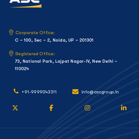
Corporate Office:
C – 100, Sec – 2, Noida, UP – 201301
Registered Office:
73, National Park, Lajpat Nagar-IV, New Delhi –
110024
+91-9999043311
info@ascgroup.in