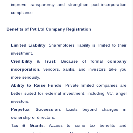
improve transparency and strengthen post-incorporation
compliance.
Benefits of Pvt Ltd Company Registration
Limited Liability
: Shareholders’ liability is limited to their
investment.
Credibility & Trust
: Because of formal
company
incorporation
, vendors, banks, and investors take you
more seriously.
Ability to Raise Funds
: Private limited companies are
better suited for external investment, including VC, angel
investors.
Perpetual Succession
: Exists beyond changes in
ownership or directors.
Tax & Grants
: Access to some tax benefits and