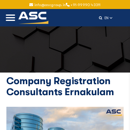
info@ascgroup.in
+91-99990 43311
Select Langu
EN
Company Registration
Consultants Ernakulam