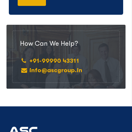
How Can We Help?
+91-99990 43311
info@ascgroup.in