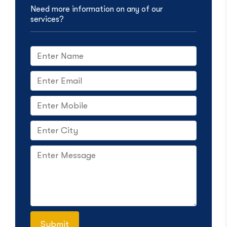
Need more information on any of our
services?