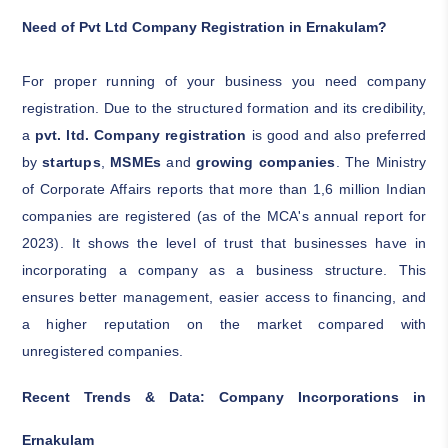
Need of Pvt Ltd Company Registration in Ernakulam?
For proper running of your business you need company
registration. Due to the structured formation and its credibility,
a
pvt. ltd. Company registration
is good and also preferred
by
startups
,
MSMEs
and
growing companies
. The Ministry
of Corporate Affairs reports that more than 1,6 million Indian
companies are registered (as of the MCA's annual report for
2023). It shows the level of trust that businesses have in
incorporating a company as a business structure. This
ensures better management, easier access to financing, and
a higher reputation on the market compared with
unregistered companies.
Recent Trends & Data: Company Incorporations in
Ernakulam