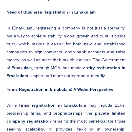
Need of Business Registration in Ernakulam
In Ernakulam, registering a company is not just a formality,
but a way to achieve stability, global growth and trust. It builds
trust, which makes it easier for both new and established
companies to sign contracts, open bank accounts and raise
money, as well as meet their tax obligations. The Government
of Ernakulam, through MCA, has made
entity registration in
Ernakulam
simpler and more entrepreneur-friendly.
Firms Registration in Ernakulam: A Wider Perspective
While
firms registration in Ernakulam
may include LLPs,
partnership firms, and proprietorships, the
private limited
company registration
remains the most beneficial for those
seeking scalability. It provides flexibility in ownership,