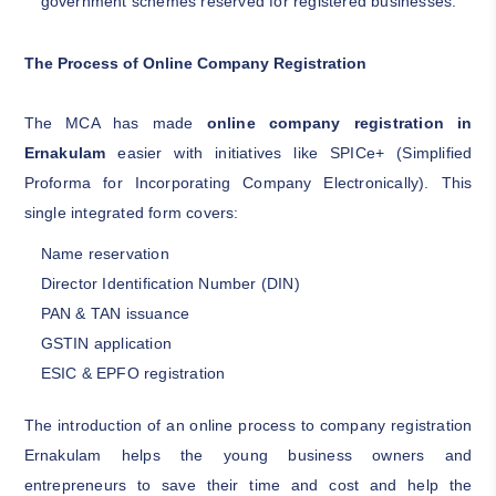
government schemes reserved for registered businesses.
The Process of Online Company Registration
The MCA has made
online company registration in
Ernakulam
easier with initiatives like SPICe+ (Simplified
Proforma for Incorporating Company Electronically). This
single integrated form covers:
Name reservation
Director Identification Number (DIN)
PAN & TAN issuance
GSTIN application
ESIC & EPFO registration
The introduction of an online process to company registration
Ernakulam helps the young business owners and
entrepreneurs to save their time and cost and help the