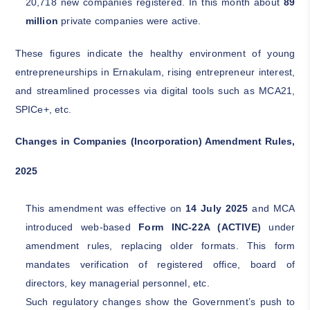
20,718 new companies registered. In this month about
89
million
private companies were active.
These figures indicate the healthy environment of young
entrepreneurships in Ernakulam, rising entrepreneur interest,
and streamlined processes via digital tools such as MCA21,
SPICe+, etc.
Changes in Companies (Incorporation) Amendment Rules,
2025
This amendment was effective on
14 July 2025
and MCA
introduced web-based
Form INC-22A (ACTIVE)
under
amendment rules, replacing older formats. This form
mandates verification of registered office, board of
directors, key managerial personnel, etc.
Such regulatory changes show the Government’s push to