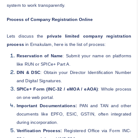
system to work transparently.
Process of Company Registration Online
Lets discuss the
private limited company registration
process
in Ernakulam, here is the list of process:
Reservation of Name
: Submit your name on platforms
like RUN or SPICe+ Part A.
DIN & DSC
: Obtain your Director Identification Number
and Digital Signatures.
SPICe+ Form (INC-32 / eMOA / eAOA)
: Whole process
on one web portal.
Important Documentations:
PAN and TAN and other
documents like EPFO, ESIC, GSTIN, often integrated
during incorporation.
Verification Process:
Registered Office via Form INC-