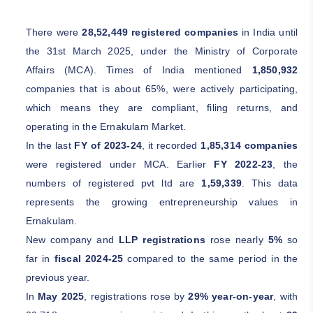
There were
28,52,449 registered companies
in India until
the 31st March 2025, under the Ministry of Corporate
Affairs (MCA). Times of India mentioned
1,850,932
companies that is about 65%, were actively participating,
which means they are compliant, filing returns, and
operating in the Ernakulam Market.
In the last
FY of 2023-24
, it recorded
1,85,314 companies
were registered under MCA. Earlier
FY 2022-23
, the
numbers of registered pvt ltd are
1,59,339
. This data
represents the growing entrepreneurship values in
Ernakulam.
New company and
LLP registrations
rose nearly
5%
so
far in
fiscal 2024-25
compared to the same period in the
previous year.
In
May 2025
, registrations rose by
29% year-on-year
, with