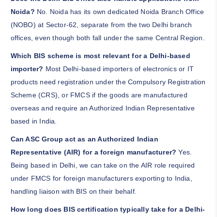
Noida?
No. Noida has its own dedicated Noida Branch Office
(NOBO) at Sector-62, separate from the two Delhi branch
offices, even though both fall under the same Central Region.
Which BIS scheme is most relevant for a Delhi-based
importer?
Most Delhi-based importers of electronics or IT
products need registration under the Compulsory Registration
Scheme (CRS), or FMCS if the goods are manufactured
overseas and require an Authorized Indian Representative
based in India.
Can ASC Group act as an Authorized Indian
Representative (AIR) for a foreign manufacturer?
Yes.
Being based in Delhi, we can take on the AIR role required
under FMCS for foreign manufacturers exporting to India,
handling liaison with BIS on their behalf.
How long does BIS certification typically take for a Delhi-