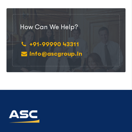
How Can We Help?
+91-99990 43311
info@ascgroup.in