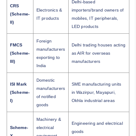
Delhi-based
CRS
Electronics &
importers/brand owners of
(Scheme-
IT products
mobiles, IT peripherals,
II)
LED products
Foreign
FMCS
Delhi trading houses acting
manufacturers
(Scheme-
as AIR for overseas
exporting to
III)
manufacturers
India
Domestic
ISI Mark
SME manufacturing units
manufacturers
(Scheme-
in Wazirpur, Mayapuri,
of notified
I)
Okhla industrial areas
goods
Machinery &
Engineering and electrical
Scheme-
electrical
goods
X
equipment