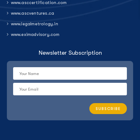
www.asccertification.com
www.ascventures.ca
www.legalmetrology.in
www.eximadvisory.com
Newsletter Subscription