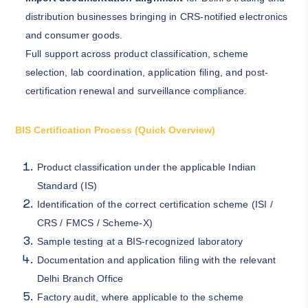
distribution businesses bringing in CRS-notified electronics
and consumer goods.
Full support across product classification, scheme
selection, lab coordination, application filing, and post-
certification renewal and surveillance compliance.
BIS Certification Process (Quick Overview)
Product classification under the applicable Indian
Standard (IS)
Identification of the correct certification scheme (ISI /
CRS / FMCS / Scheme-X)
Sample testing at a BIS-recognized laboratory
Documentation and application filing with the relevant
Delhi Branch Office
Factory audit, where applicable to the scheme