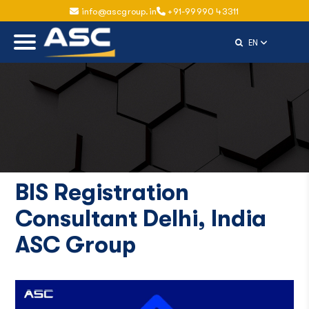
info@ascgroup.in
+91-99990 43311
Select Langu
EN
BIS Registration
Consultant Delhi, India
ASC Group