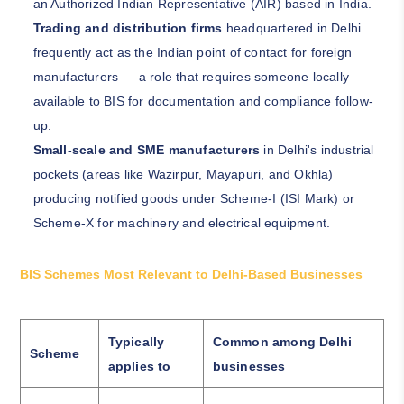
an Authorized Indian Representative (AIR) based in India.
Trading and distribution firms
headquartered in Delhi
frequently act as the Indian point of contact for foreign
manufacturers — a role that requires someone locally
available to BIS for documentation and compliance follow-
up.
Small-scale and SME manufacturers
in Delhi's industrial
pockets (areas like Wazirpur, Mayapuri, and Okhla)
producing notified goods under Scheme-I (ISI Mark) or
Scheme-X for machinery and electrical equipment.
BIS Schemes Most Relevant to Delhi-Based Businesses
Typically
Common among Delhi
Scheme
applies to
businesses