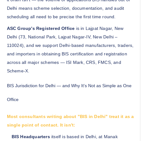
Delhi means scheme selection, documentation, and audit
scheduling all need to be precise the first time round.
ASC Group's Registered Office
is in Lajpat Nagar, New
Delhi (73, National Park, Lajpat Nagar-IV, New Delhi –
110024), and we support Delhi-based manufacturers, traders,
and importers in obtaining BIS certification and registration
across all major schemes — ISI Mark, CRS, FMCS, and
Scheme-X.
BIS Jurisdiction for Delhi — and Why It's Not as Simple as One
Office
Most consultants writing about "BIS in Delhi" treat it as a
single point of contact. It isn't:
BIS Headquarters
itself is based in Delhi, at Manak