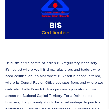
Delhi sits at the centre of India's BIS regulatory machinery —
it's not just where you'll find manufacturers and traders who
need certification, it's also where BIS itself is headquartered,
where its Central Region Office operates from, and where two
dedicated Delhi Branch Offices process applications from
across the National Capital Territory. For a Delhi-based
business, that proximity should be an advantage. In practice,
it often isn't — the volume of applications BIS handles out of