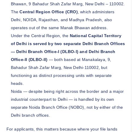
Bhawan, 9 Bahadur Shah Zafar Marg, New Delhi – 110002.
The
Central Region Office (CRO)
, which administers
Delhi, NOIDA, Rajasthan, and Madhya Pradesh, also
operates out of the same Manak Bhawan address.
Under the Central Region, the
National Capital Territory
of Delhi is served by two separate Delhi Branch Offices
— Delhi Branch Office-I (DLBO-I) and Delhi Branch
Office-II (DLBO-II)
— both based at Manakalaya, 9,
Bahadur Shah Zafar Marg, New Delhi-110002, but
functioning as distinct processing units with separate
heads.
Noida — despite being right across the border and a major
industrial counterpart to Delhi — is handled by its own
separate Noida Branch Office (NOBO), not by either of the
Delhi branch offices.
For applicants, this matters because where your file lands