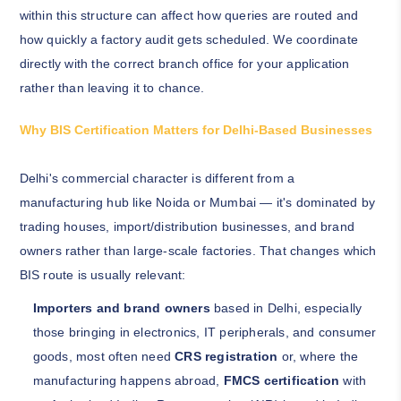
within this structure can affect how queries are routed and
how quickly a factory audit gets scheduled. We coordinate
directly with the correct branch office for your application
rather than leaving it to chance.
Why BIS Certification Matters for Delhi-Based Businesses
Delhi's commercial character is different from a
manufacturing hub like Noida or Mumbai — it's dominated by
trading houses, import/distribution businesses, and brand
owners rather than large-scale factories. That changes which
BIS route is usually relevant:
Importers and brand owners
based in Delhi, especially
those bringing in electronics, IT peripherals, and consumer
goods, most often need
CRS registration
or, where the
manufacturing happens abroad,
FMCS certification
with