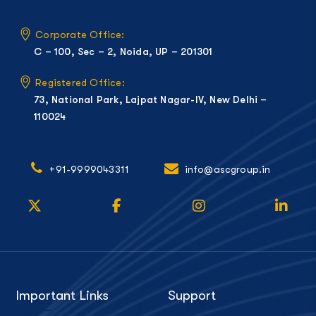
Corporate Office:
C – 100, Sec – 2, Noida, UP – 201301
Registered Office:
73, National Park, Lajpat Nagar-IV, New Delhi –
110024
+91-9999043311
info@ascgroup.in
Important Links
Support