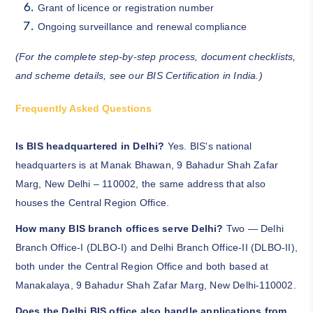
Grant of licence or registration number
Ongoing surveillance and renewal compliance
(For the complete step-by-step process, document checklists,
and scheme details, see our
BIS Certification in India
.)
Frequently Asked Questions
Is BIS headquartered in Delhi?
Yes. BIS's national
headquarters is at Manak Bhawan, 9 Bahadur Shah Zafar
Marg, New Delhi – 110002, the same address that also
houses the Central Region Office.
How many BIS branch offices serve Delhi?
Two — Delhi
Branch Office-I (DLBO-I) and Delhi Branch Office-II (DLBO-II),
both under the Central Region Office and both based at
Manakalaya, 9 Bahadur Shah Zafar Marg, New Delhi-110002.
Does the Delhi BIS office also handle applications from