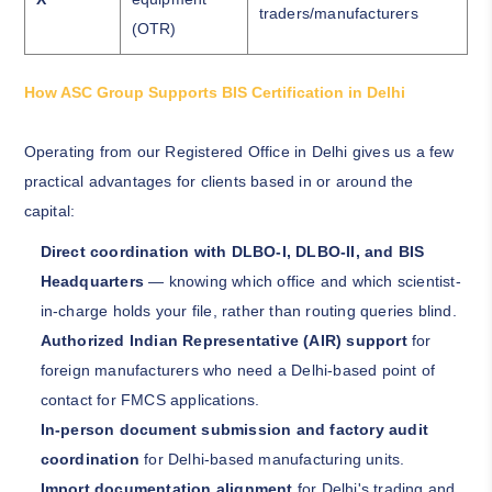
traders/manufacturers
(OTR)
How ASC Group Supports BIS Certification in Delhi
Operating from our Registered Office in Delhi gives us a few
practical advantages for clients based in or around the
capital:
Direct coordination with DLBO-I, DLBO-II, and BIS
Headquarters
— knowing which office and which scientist-
in-charge holds your file, rather than routing queries blind.
Authorized Indian Representative (AIR) support
for
foreign manufacturers who need a Delhi-based point of
contact for FMCS applications.
In-person document submission and factory audit
coordination
for Delhi-based manufacturing units.
Import documentation alignment
for Delhi's trading and