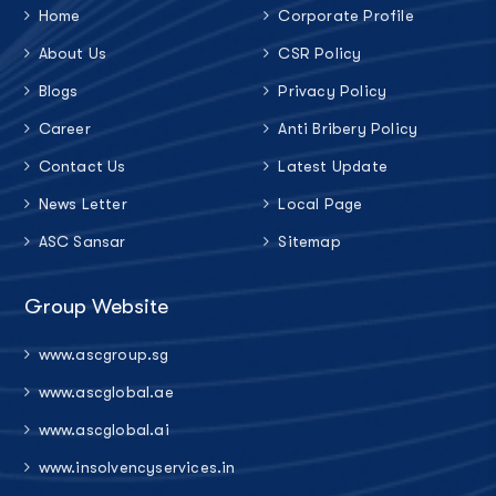
Home
Corporate Profile
About Us
CSR Policy
Blogs
Privacy Policy
Career
Anti Bribery Policy
Contact Us
Latest Update
News Letter
Local Page
ASC Sansar
Sitemap
Group Website
www.ascgroup.sg
www.ascglobal.ae
www.ascglobal.ai
www.insolvencyservices.in