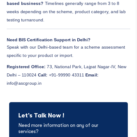
based business?
Timelines generally range from 3 to 8
weeks depending on the scheme, product category, and lab
testing turnaround.
Need BIS Certification Support in Delhi?
Speak with our Delhi-based team for a scheme assessment
specific to your product or import.
Registered Office:
73, National Park, Lajpat Nagar-IV, New
Delhi – 110024
Call:
+91-99990 43311
Email:
info@ascgroup.in
Let’s Talk Now !
Need more information on any of our
services?