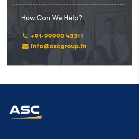
How Can We Help?
+91-99990 43311
info@ascgroup.in