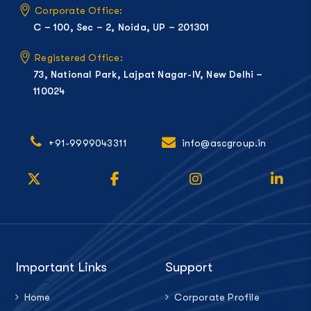
Corporate Office:
C – 100, Sec – 2, Noida, UP – 201301
Registered Office:
73, National Park, Lajpat Nagar-IV, New Delhi –
110024
+91-9999043311
info@ascgroup.in
Important Links
Support
Home
Corporate Profile