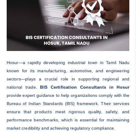
Hosur—a rapidly developing industrial town in Tamil Nadu
known for its manufacturing, automotive, and engineering
sectors—plays a crucial role in supporting regional and
national trade.
BIS Certification Consultants in Hosur
provide expert guidance to help organizations comply with the
Bureau of Indian Standards (BIS) framework. Their services
ensure that products meet rigorous quality, safety, and
performance benchmarks, which is essential for maintaining
market credibility and achieving regulatory compliance.