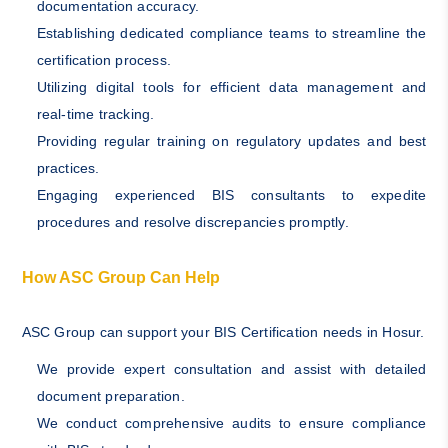
documentation accuracy.
Establishing dedicated compliance teams to streamline the
certification process.
Utilizing digital tools for efficient data management and
real-time tracking.
Providing regular training on regulatory updates and best
practices.
Engaging experienced BIS consultants to expedite
procedures and resolve discrepancies promptly.
How ASC Group Can Help
ASC Group can support your BIS Certification needs in Hosur.
We provide expert consultation and assist with detailed
document preparation.
We conduct comprehensive audits to ensure compliance