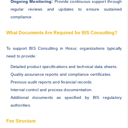
Ongoing Monitoring:
Provide continuous support through
regular reviews and updates to ensure sustained
compliance.
What Documents Are Required for BIS Consulting?
To support BIS Consulting in Hosur, organizations typically
need to provide:
Detailed product specifications and technical data sheets.
Quality assurance reports and compliance certificates.
Previous audit reports and financial records.
Internal control and process documentation.
Additional documents as specified by BIS regulatory
authorities.
Fee Structure