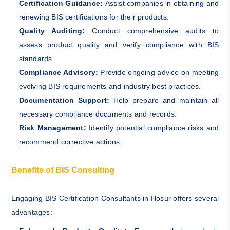
Certification Guidance:
Assist companies in obtaining and
renewing BIS certifications for their products.
Quality Auditing:
Conduct comprehensive audits to
assess product quality and verify compliance with BIS
standards.
Compliance Advisory:
Provide ongoing advice on meeting
evolving BIS requirements and industry best practices.
Documentation Support:
Help prepare and maintain all
necessary compliance documents and records.
Risk Management:
Identify potential compliance risks and
recommend corrective actions.
Benefits of BIS Consulting
Engaging BIS Certification Consultants in Hosur offers several
advantages: