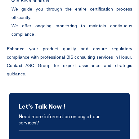
with BIS standards.
We guide you through the entire certification process
efficiently.
We offer ongoing monitoring to maintain continuous
compliance.
Enhance your product quality and ensure regulatory
compliance with professional BIS consulting services in Hosur.
Contact ASC Group for expert assistance and strategic
guidance.
Let’s Talk Now !
Need more information on any of our
services?