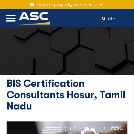
info@ascgroup.in
+91-99990 43311
Select Langu
EN
BIS Certification
Consultants Hosur, Tamil
Nadu