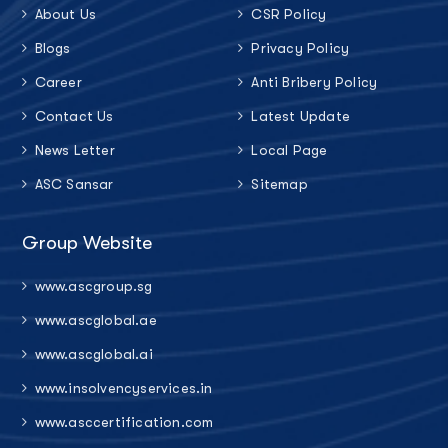
About Us
CSR Policy
Blogs
Privacy Policy
Career
Anti Bribery Policy
Contact Us
Latest Update
News Letter
Local Page
ASC Sansar
Sitemap
Group Website
www.ascgroup.sg
www.ascglobal.ae
www.ascglobal.ai
www.insolvencyservices.in
www.asccertification.com