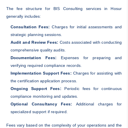
The fee structure for BIS Consulting services in Hosur
generally includes:
Consultation Fees:
Charges for initial assessments and
strategic planning sessions.
Audit and Review Fees:
Costs associated with conducting
comprehensive quality audits.
Documentation Fees:
Expenses for preparing and
verifying required compliance records.
Implementation Support Fees:
Charges for assisting with
the certification application process.
Ongoing Support Fees:
Periodic fees for continuous
compliance monitoring and updates.
Optional Consultancy Fees:
Additional charges for
specialized support if required.
Fees vary based on the complexity of your operations and the