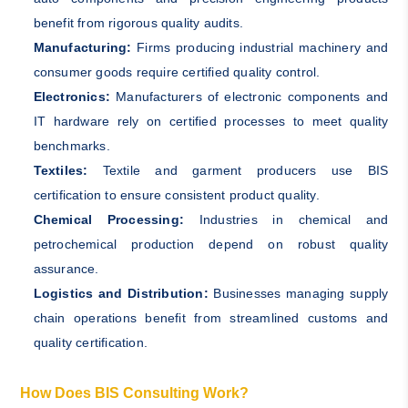
benefit from rigorous quality audits.
Manufacturing:
Firms producing industrial machinery and
consumer goods require certified quality control.
Electronics:
Manufacturers of electronic components and
IT hardware rely on certified processes to meet quality
benchmarks.
Textiles:
Textile and garment producers use BIS
certification to ensure consistent product quality.
Chemical Processing:
Industries in chemical and
petrochemical production depend on robust quality
assurance.
Logistics and Distribution:
Businesses managing supply
chain operations benefit from streamlined customs and
quality certification.
How Does BIS Consulting Work?