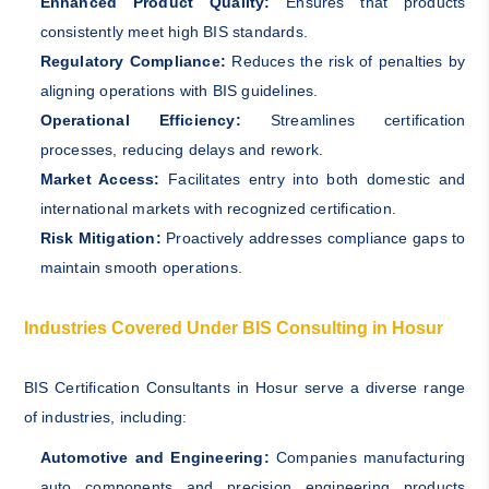
Enhanced Product Quality:
Ensures that products
consistently meet high BIS standards.
Regulatory Compliance:
Reduces the risk of penalties by
aligning operations with BIS guidelines.
Operational Efficiency:
Streamlines certification
processes, reducing delays and rework.
Market Access:
Facilitates entry into both domestic and
international markets with recognized certification.
Risk Mitigation:
Proactively addresses compliance gaps to
maintain smooth operations.
Industries Covered Under BIS Consulting in Hosur
BIS Certification Consultants in Hosur serve a diverse range
of industries, including:
Automotive and Engineering:
Companies manufacturing
auto components and precision engineering products