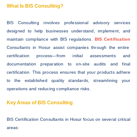
What Is BIS Consulting?
BIS Consulting involves professional advisory services
designed to help businesses understand, implement, and
maintain compliance with BIS regulations.
BIS Certification
Consultants in Hosur assist companies through the entire
certification process—from initial assessments and
documentation preparation to on-site audits and final
certification. This process ensures that your products adhere
to the established quality standards, streamlining your
operations and reducing compliance risks.
Key Areas of BIS Consulting
BIS Certification Consultants in Hosur focus on several critical
areas: