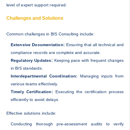
level of expert support required.
Challenges and Solutions
Common challenges in BIS Consulting include:
Extensive Documentation:
Ensuring that all technical and
compliance records are complete and accurate.
Regulatory Updates:
Keeping pace with frequent changes
in BIS standards.
Interdepartmental Coordination:
Managing inputs from
various teams effectively.
Timely Certification:
Executing the certification process
efficiently to avoid delays.
Effective solutions include:
Conducting thorough pre-assessment audits to verify