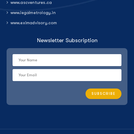
www.ascventures.ca
www.legalmetrology.in
www.eximadvisory.com
Newsletter Subscription