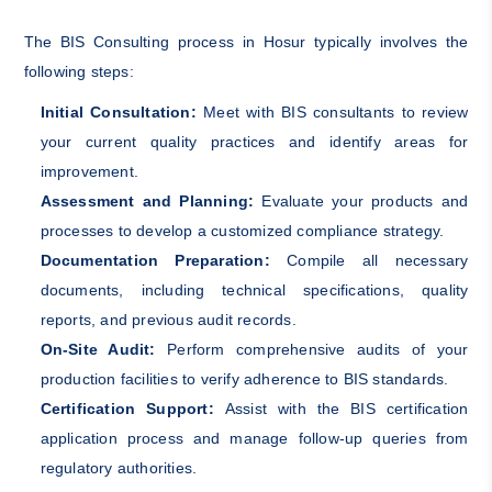
The BIS Consulting process in Hosur typically involves the
following steps:
Initial Consultation:
Meet with BIS consultants to review
your current quality practices and identify areas for
improvement.
Assessment and Planning:
Evaluate your products and
processes to develop a customized compliance strategy.
Documentation Preparation:
Compile all necessary
documents, including technical specifications, quality
reports, and previous audit records.
On-Site Audit:
Perform comprehensive audits of your
production facilities to verify adherence to BIS standards.
Certification Support:
Assist with the BIS certification
application process and manage follow-up queries from
regulatory authorities.