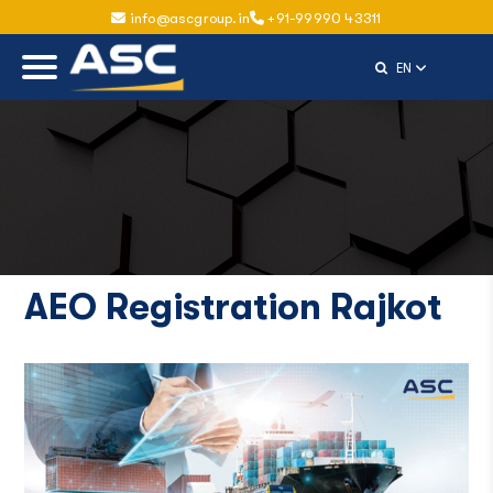
info@ascgroup.in
+91-99990 43311
Select Langu
EN
AEO Registration Rajkot