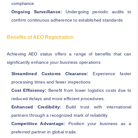
compliance.
Ongoing Surveillance:
Undergoing periodic audits to
confirm continuous adherence to established standards.
Benefits of AEO Registration
Achieving AEO status offers a range of benefits that can
significantly enhance your business operations:
Streamlined Customs Clearance:
Experience faster
processing times and fewer inspections.
Cost Efficiency:
Benefit from lower logistics costs due to
reduced delays and more efficient procedures.
Enhanced Credibility:
Build trust with international
partners through a recognized mark of reliability.
Competitive Advantage:
Position your business as a
preferred partner in global trade.