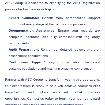
ASC Group is dedicated to simplifying the AEO Registration
process for businesses in Rajkot.
Expert Guidance:
Benefit from personalized support
throughout every stage of the certification process.
Documentation Assistance:
Ensure your records are
complete, accurate, and fully compliant with regulatory
requirements.
Audit Preparation:
Rely on our detailed reviews and pre-
assessment consultations.
Continuous Support:
Stay informed about the latest
customs regulations and maintain ongoing compliance.
Partner with ASC Group to transform your trade operations.
Our expert team is ready to help you achieve seamless AEO
Registration and unlock enhanced global business
opportunities. Contact us today to begin your journey toward
operational excellence and expanded market reach.