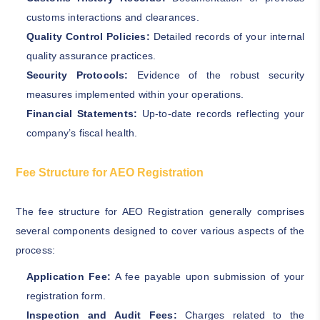
customs interactions and clearances.
Quality Control Policies:
Detailed records of your internal
quality assurance practices.
Security Protocols:
Evidence of the robust security
measures implemented within your operations.
Financial Statements:
Up-to-date records reflecting your
company’s fiscal health.
Fee Structure for AEO Registration
The fee structure for AEO Registration generally comprises
several components designed to cover various aspects of the
process:
Application Fee:
A fee payable upon submission of your
registration form.
Inspection and Audit Fees:
Charges related to the