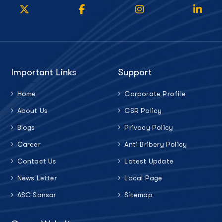
Important Links
Support
Home
Corporate Profile
About Us
CSR Policy
Blogs
Privacy Policy
Career
Anti Bribery Policy
Contact Us
Latest Update
News Letter
Local Page
ASC Sansar
Sitemap