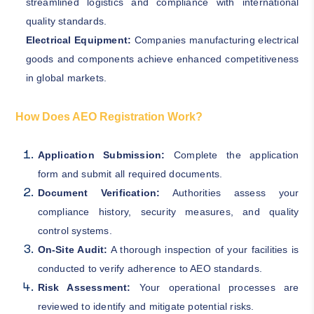
streamlined logistics and compliance with international
quality standards.
Electrical Equipment:
Companies manufacturing electrical
goods and components achieve enhanced competitiveness
in global markets.
How Does AEO Registration Work?
Application Submission:
Complete the application
form and submit all required documents.
Document Verification:
Authorities assess your
compliance history, security measures, and quality
control systems.
On-Site Audit:
A thorough inspection of your facilities is
conducted to verify adherence to AEO standards.
Risk Assessment:
Your operational processes are
reviewed to identify and mitigate potential risks.