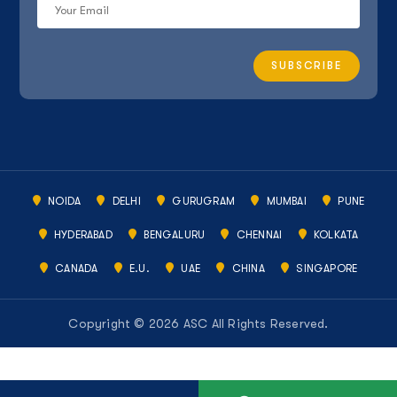
NOIDA
DELHI
GURUGRAM
MUMBAI
PUNE
HYDERABAD
BENGALURU
CHENNAI
KOLKATA
CANADA
E.U.
UAE
CHINA
SINGAPORE
Copyright © 2026 ASC All Rights Reserved.