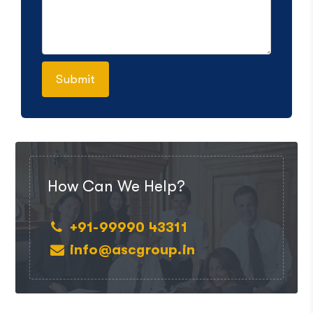
How Can We Help?
+91-99990 43311
info@ascgroup.in