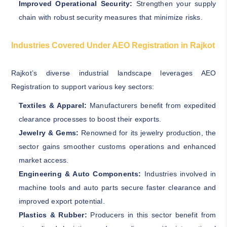
Improved Operational Security:
Strengthen your supply
chain with robust security measures that minimize risks.
Industries Covered Under AEO Registration in Rajkot
Rajkot’s diverse industrial landscape leverages AEO
Registration to support various key sectors:
Textiles & Apparel:
Manufacturers benefit from expedited
clearance processes to boost their exports.
Jewelry & Gems:
Renowned for its jewelry production, the
sector gains smoother customs operations and enhanced
market access.
Engineering & Auto Components:
Industries involved in
machine tools and auto parts secure faster clearance and
improved export potential.
Plastics & Rubber:
Producers in this sector benefit from