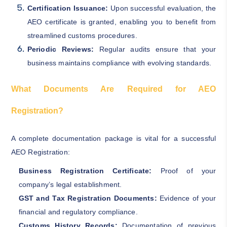
Certification Issuance:
Upon successful evaluation, the
AEO certificate is granted, enabling you to benefit from
streamlined customs procedures.
Periodic Reviews:
Regular audits ensure that your
business maintains compliance with evolving standards.
What Documents Are Required for AEO
Registration?
A complete documentation package is vital for a successful
AEO Registration:
Business Registration Certificate:
Proof of your
company’s legal establishment.
GST and Tax Registration Documents:
Evidence of your
financial and regulatory compliance.
Customs History Records:
Documentation of previous