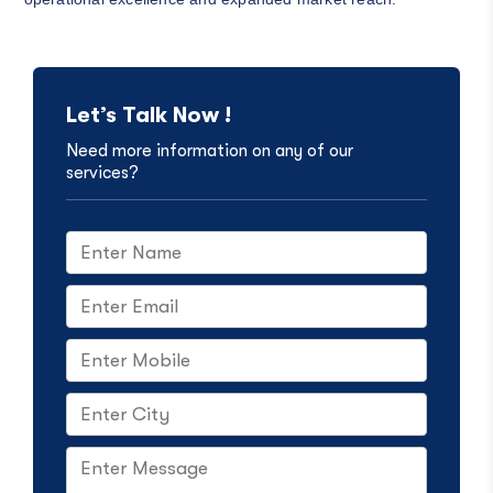
Let’s Talk Now !
Need more information on any of our
services?