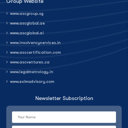
Group Website
www.ascgroup.sg
www.ascglobal.ae
www.ascglobal.ai
www.insolvencyservices.in
www.asccertification.com
www.ascventures.ca
www.legalmetrology.in
www.eximadvisory.com
Newsletter Subscription