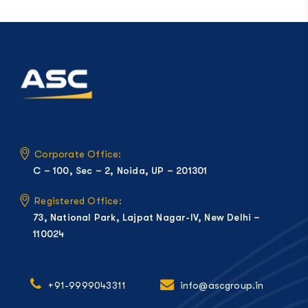
Corporate Office:
C – 100, Sec – 2, Noida, UP – 201301
Registered Office:
73, National Park, Lajpat Nagar-IV, New Delhi –
110024
+91-9999043311
info@ascgroup.in