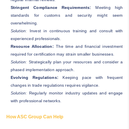
Stringent Compliance Requirements:
Meeting high
standards for customs and security might seem
overwhelming.
Solution:
Invest in continuous training and consult with
experienced professionals.
Resource Allocation:
The time and financial investment
required for certification may strain smaller businesses.
Solution:
Strategically plan your resources and consider a
phased implementation approach.
Evolving Regulations:
Keeping pace with frequent
changes in trade regulations requires vigilance.
Solution:
Regularly monitor industry updates and engage
with professional networks.
How ASC Group Can Help