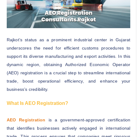
Rajkot’s status as a prominent industrial center in Gujarat
underscores the need for efficient customs procedures to
support its diverse manufacturing and export activities. In this
dynamic region, obtaining Authorized Economic Operator
(AEO) registration is a crucial step to streamline international
trade, boost operational efficiency, and enhance your
business’s credibility.
What Is AEO Registration?
AEO Registration
is a government-approved certification
that identifies businesses actively engaged in international
trade. This process ensures that companies meet rigorous