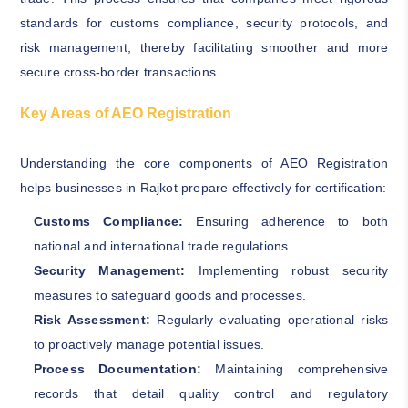
standards for customs compliance, security protocols, and
risk management, thereby facilitating smoother and more
secure cross-border transactions.
Key Areas of AEO Registration
Understanding the core components of AEO Registration
helps businesses in Rajkot prepare effectively for certification:
Customs Compliance:
Ensuring adherence to both
national and international trade regulations.
Security Management:
Implementing robust security
measures to safeguard goods and processes.
Risk Assessment:
Regularly evaluating operational risks
to proactively manage potential issues.
Process Documentation:
Maintaining comprehensive
records that detail quality control and regulatory