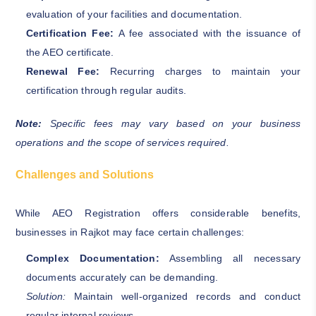
evaluation of your facilities and documentation.
Certification Fee:
A fee associated with the issuance of
the AEO certificate.
Renewal Fee:
Recurring charges to maintain your
certification through regular audits.
Note:
Specific fees may vary based on your business
operations and the scope of services required.
Challenges and Solutions
While AEO Registration offers considerable benefits,
businesses in Rajkot may face certain challenges:
Complex Documentation:
Assembling all necessary
documents accurately can be demanding.
Solution:
Maintain well-organized records and conduct
regular internal reviews.