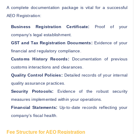
A complete documentation package is vital for a successful
AEO Registration:
Business Registration Certificate:
Proof of your
company’s legal establishment.
GST and Tax Registration Documents:
Evidence of your
financial and regulatory compliance.
Customs History Records:
Documentation of previous
customs interactions and clearances.
Quality Control Policies:
Detailed records of your internal
quality assurance practices.
Security Protocols:
Evidence of the robust security
measures implemented within your operations.
Financial Statements:
Up-to-date records reflecting your
company’s fiscal health.
Fee Structure for AEO Registration