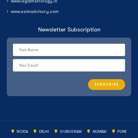
www.legalmetrology.in
www.eximadvisory.com
Newsletter Subscription
NOIDA
DELHI
GURUGRAM
MUMBAI
PUNE