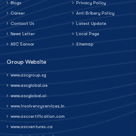
Blogs
Privacy Policy
Career
Anti Bribery Policy
Contact Us
Latest Update
News Letter
Local Page
ASC Sansar
Sitemap
Group Website
www.ascgroup.sg
www.ascglobal.ae
www.ascglobal.ai
www.insolvencyservices.in
www.asccertification.com
www.ascventures.ca