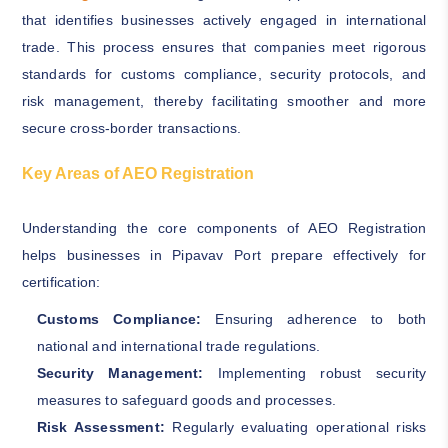
that identifies businesses actively engaged in international
trade. This process ensures that companies meet rigorous
standards for customs compliance, security protocols, and
risk management, thereby facilitating smoother and more
secure cross-border transactions.
Key Areas of AEO Registration
Understanding the core components of AEO Registration
helps businesses in Pipavav Port prepare effectively for
certification:
Customs Compliance:
Ensuring adherence to both
national and international trade regulations.
Security Management:
Implementing robust security
measures to safeguard goods and processes.
Risk Assessment:
Regularly evaluating operational risks