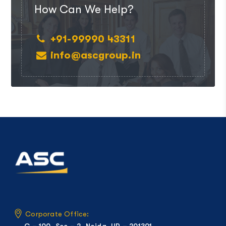
How Can We Help?
+91-99990 43311
info@ascgroup.in
Corporate Office:
C – 100, Sec – 2, Noida, UP – 201301