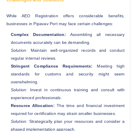
While AEO Registration offers considerable benefits,
businesses in Pipavav Port may face certain challenges:
Complex Documentation:
Assembling all necessary
documents accurately can be demanding.
Solution:
Maintain well-organized records and conduct
regular internal reviews.
Stringent Compliance Requirements:
Meeting high
standards for customs and security might seem
overwhelming.
Solution:
Invest in continuous training and consult with
experienced professionals.
Resource Allocation:
The time and financial investment
required for certification may strain smaller businesses.
Solution:
Strategically plan your resources and consider a
phased implementation approach.