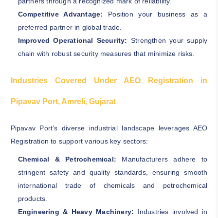
partners through a recognized mark of reliability.
Competitive Advantage:
Position your business as a
preferred partner in global trade.
Improved Operational Security:
Strengthen your supply
chain with robust security measures that minimize risks.
Industries Covered Under AEO Registration in
Pipavav Port, Amreli, Gujarat
Pipavav Port’s diverse industrial landscape leverages AEO
Registration to support various key sectors:
Chemical & Petrochemical:
Manufacturers adhere to
stringent safety and quality standards, ensuring smooth
international trade of chemicals and petrochemical
products.
Engineering & Heavy Machinery:
Industries involved in