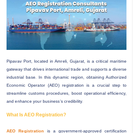
Pipavav Port, located in Amreli, Gujarat, is a critical maritime
gateway that drives international trade and supports a diverse
industrial base. In this dynamic region, obtaining Authorized
Economic Operator (AEO) registration is a crucial step to
streamline customs procedures, boost operational efficiency,
and enhance your business’s credibility.
What Is AEO Registration?
AEO Registration
is a government-approved certification