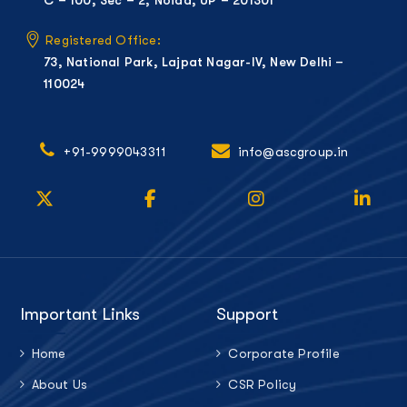
Registered Office:
73, National Park, Lajpat Nagar-IV, New Delhi –
110024
+91-9999043311
info@ascgroup.in
Important Links
Support
Home
Corporate Profile
About Us
CSR Policy