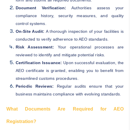
Document Verification:
Authorities assess your
compliance history, security measures, and quality
control systems.
On-Site Audit:
A thorough inspection of your facilities is
conducted to verify adherence to AEO standards.
Risk Assessment:
Your operational processes are
reviewed to identify and mitigate potential risks.
Certification Issuance:
Upon successful evaluation, the
AEO certificate is granted, enabling you to benefit from
streamlined customs procedures.
Periodic Reviews:
Regular audits ensure that your
business maintains compliance with evolving standards.
What Documents Are Required for AEO
Registration?