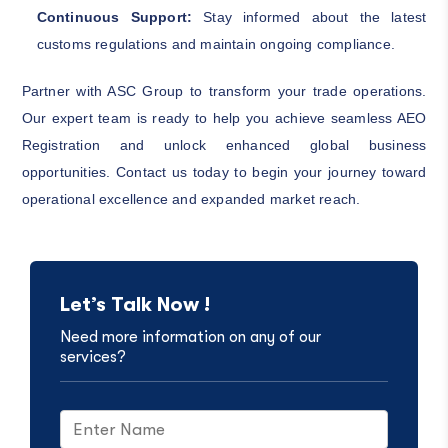
Continuous Support:
Stay informed about the latest
customs regulations and maintain ongoing compliance.
Partner with ASC Group to transform your trade operations.
Our expert team is ready to help you achieve seamless AEO
Registration and unlock enhanced global business
opportunities. Contact us today to begin your journey toward
operational excellence and expanded market reach.
Let’s Talk Now !
Need more information on any of our
services?