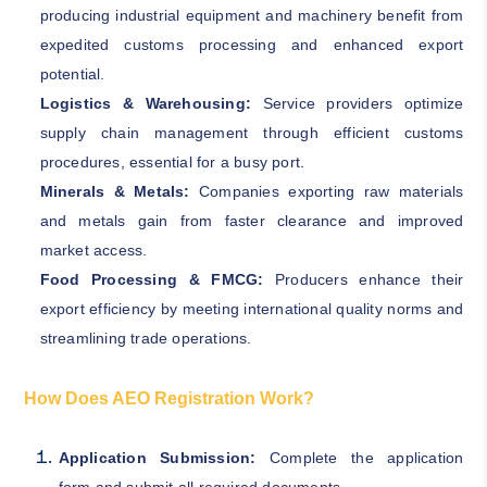
producing industrial equipment and machinery benefit from
expedited customs processing and enhanced export
potential.
Logistics & Warehousing:
Service providers optimize
supply chain management through efficient customs
procedures, essential for a busy port.
Minerals & Metals:
Companies exporting raw materials
and metals gain from faster clearance and improved
market access.
Food Processing & FMCG:
Producers enhance their
export efficiency by meeting international quality norms and
streamlining trade operations.
How Does AEO Registration Work?
Application Submission:
Complete the application
form and submit all required documents.