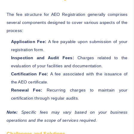
The fee structure for AEO Registration generally comprises
several components designed to cover various aspects of the
process:
Application Fee:
A fee payable upon submission of your
registration form.
Inspection and Audit Fees:
Charges related to the
evaluation of your facilities and documentation.
Certification Fee:
A fee associated with the issuance of
the AEO certificate.
Renewal Fee:
Recurring charges to maintain your
certification through regular audits.
Note:
Specific fees may vary based on your business
operations and the scope of services required.
Challenges and Solutions