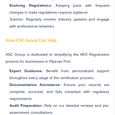
Evolving Regulations:
Keeping pace with frequent
changes in trade regulations requires vigilance.
Solution:
Regularly monitor industry updates and engage
with professional networks.
How ASC Group Can Help
ASC Group is dedicated to simplifying the AEO Registration
process for businesses in Pipavav Port.
Expert Guidance:
Benefit from personalized support
throughout every stage of the certification process.
Documentation Assistance:
Ensure your records are
complete, accurate, and fully compliant with regulatory
requirements.
Audit Preparation:
Rely on our detailed reviews and pre-
assessment consultations.