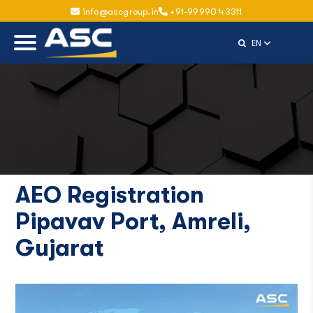
info@ascgroup.in
+91-99990 43311
Select Langu
EN
AEO Registration
Pipavav Port, Amreli,
Gujarat