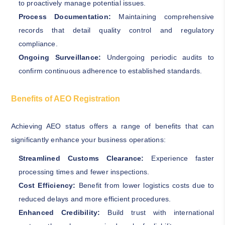
to proactively manage potential issues.
Process Documentation:
Maintaining comprehensive
records that detail quality control and regulatory
compliance.
Ongoing Surveillance:
Undergoing periodic audits to
confirm continuous adherence to established standards.
Benefits of AEO Registration
Achieving AEO status offers a range of benefits that can
significantly enhance your business operations:
Streamlined Customs Clearance:
Experience faster
processing times and fewer inspections.
Cost Efficiency:
Benefit from lower logistics costs due to
reduced delays and more efficient procedures.
Enhanced Credibility:
Build trust with international