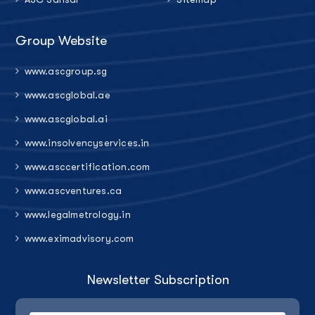
Group Website
www.ascgroup.sg
www.ascglobal.ae
www.ascglobal.ai
www.insolvencyservices.in
www.asccertification.com
www.ascventures.ca
www.legalmetrology.in
www.eximadvisory.com
Newsletter Subscription