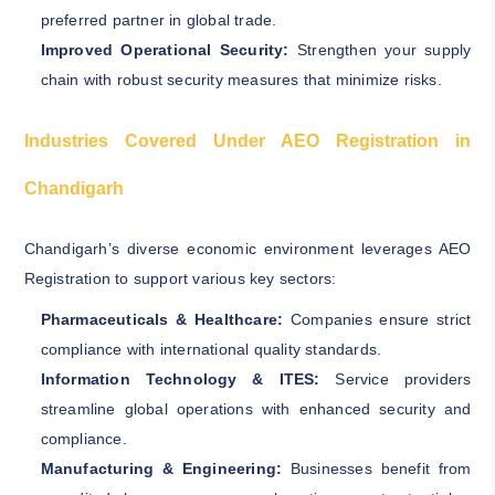
preferred partner in global trade.
Improved Operational Security:
Strengthen your supply
chain with robust security measures that minimize risks.
Industries Covered Under AEO Registration in
Chandigarh
Chandigarh’s diverse economic environment leverages AEO
Registration to support various key sectors:
Pharmaceuticals & Healthcare:
Companies ensure strict
compliance with international quality standards.
Information Technology & ITES:
Service providers
streamline global operations with enhanced security and
compliance.
Manufacturing & Engineering:
Businesses benefit from