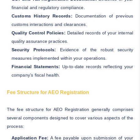
financial and regulatory compliance.
Customs History Records:
Documentation of previous
customs interactions and clearances.
Quality Control Policies:
Detailed records of your internal
quality assurance practices.
Security Protocols:
Evidence of the robust security
measures implemented within your operations.
Financial Statements:
Up-to-date records reflecting your
company’s fiscal health.
Fee Structure for AEO Registration
The fee structure for AEO Registration generally comprises
several components designed to cover various aspects of the
process:
Application Fee:
A fee payable upon submission of your