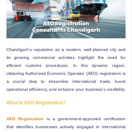
Chandigarh’s reputation as a modern, well-planned city and
its growing commercial activities highlight the need for
efficient customs procedures. In this dynamic region,
obtaining Authorized Economic Operator (AEO) registration is
a crucial step to streamline international trade, boost
operational efficiency, and enhance your business’s credibility.
What Is AEO Registration?
AEO Registration
is a government-approved certification
that identifies businesses actively engaged in international