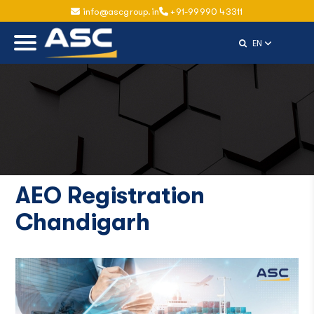
info@ascgroup.in
+91-99990 43311
Select Langu
EN
AEO Registration
Chandigarh