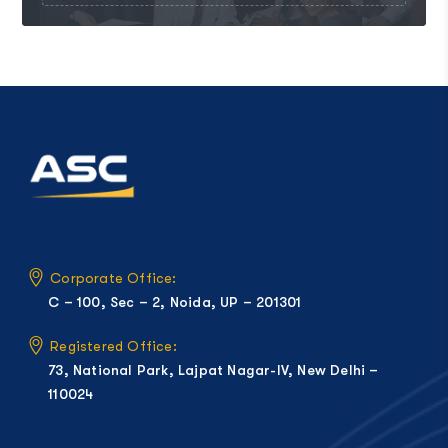
Corporate Office:
C – 100, Sec – 2, Noida, UP – 201301
Registered Office:
73, National Park, Lajpat Nagar-IV, New Delhi –
110024