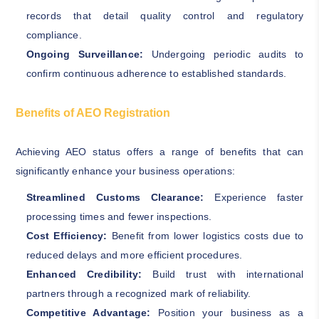
records that detail quality control and regulatory
compliance.
Ongoing Surveillance:
Undergoing periodic audits to
confirm continuous adherence to established standards.
Benefits of AEO Registration
Achieving AEO status offers a range of benefits that can
significantly enhance your business operations:
Streamlined Customs Clearance:
Experience faster
processing times and fewer inspections.
Cost Efficiency:
Benefit from lower logistics costs due to
reduced delays and more efficient procedures.
Enhanced Credibility:
Build trust with international
partners through a recognized mark of reliability.
Competitive Advantage:
Position your business as a