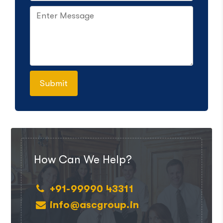
How Can We Help?
+91-99990 43311
info@ascgroup.in