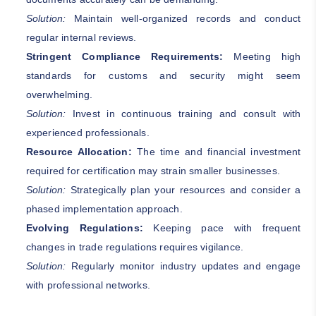
Solution:
Maintain well-organized records and conduct
regular internal reviews.
Stringent Compliance Requirements:
Meeting high
standards for customs and security might seem
overwhelming.
Solution:
Invest in continuous training and consult with
experienced professionals.
Resource Allocation:
The time and financial investment
required for certification may strain smaller businesses.
Solution:
Strategically plan your resources and consider a
phased implementation approach.
Evolving Regulations:
Keeping pace with frequent
changes in trade regulations requires vigilance.
Solution:
Regularly monitor industry updates and engage
with professional networks.