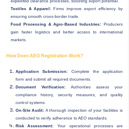
expedited clearance processes, boosting export potential.
Textiles & Apparel:
Firms improve export efficiency by
ensuring smooth cross-border trade.
Food Processing & Agro-Based Industries:
Producers
gain faster logistics and better access to international
markets.
How Does AEO Registration Work?
Application Submission:
Complete the application
form and submit all required documents.
Document Verification:
Authorities assess your
compliance history, security measures, and quality
control systems.
On-Site Audit:
A thorough inspection of your facilities is
conducted to verify adherence to AEO standards.
Risk Assessment:
Your operational processes are