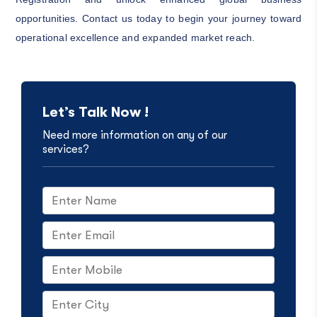
opportunities. Contact us today to begin your journey toward
operational excellence and expanded market reach.
Let’s Talk Now !
Need more information on any of our
services?