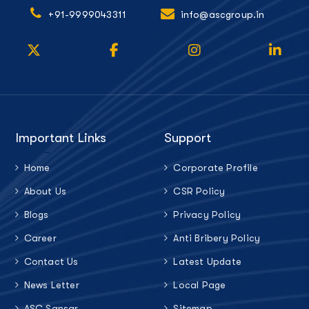
+91-9999043311
info@ascgroup.in
Important Links
Support
Home
Corporate Profile
About Us
CSR Policy
Blogs
Privacy Policy
Career
Anti Bribery Policy
Contact Us
Latest Update
News Letter
Local Page
ASC Sansar
Sitemap