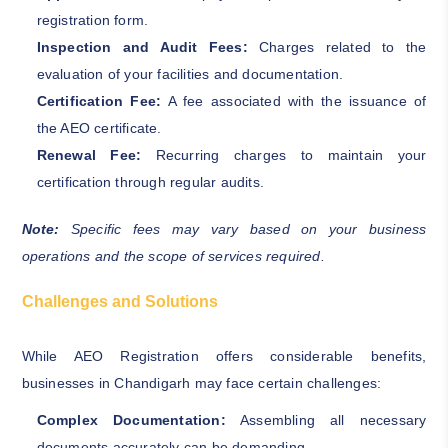
registration form.
Inspection and Audit Fees:
Charges related to the
evaluation of your facilities and documentation.
Certification Fee:
A fee associated with the issuance of
the AEO certificate.
Renewal Fee:
Recurring charges to maintain your
certification through regular audits.
Note:
Specific fees may vary based on your business
operations and the scope of services required.
Challenges and Solutions
While AEO Registration offers considerable benefits,
businesses in Chandigarh may face certain challenges:
Complex Documentation:
Assembling all necessary
documents accurately can be demanding.