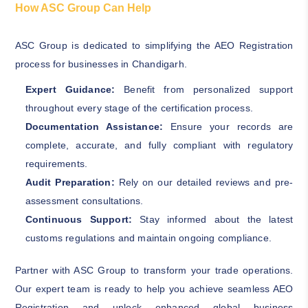
How ASC Group Can Help
ASC Group is dedicated to simplifying the AEO Registration
process for businesses in Chandigarh.
Expert Guidance:
Benefit from personalized support
throughout every stage of the certification process.
Documentation Assistance:
Ensure your records are
complete, accurate, and fully compliant with regulatory
requirements.
Audit Preparation:
Rely on our detailed reviews and pre-
assessment consultations.
Continuous Support:
Stay informed about the latest
customs regulations and maintain ongoing compliance.
Partner with ASC Group to transform your trade operations.
Our expert team is ready to help you achieve seamless AEO
Registration and unlock enhanced global business