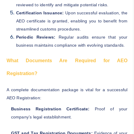
reviewed to identify and mitigate potential risks.
Certification Issuance:
Upon successful evaluation, the
AEO certificate is granted, enabling you to benefit from
streamlined customs procedures.
Periodic Reviews:
Regular audits ensure that your
business maintains compliance with evolving standards.
What Documents Are Required for AEO
Registration?
A complete documentation package is vital for a successful
AEO Registration:
Business Registration Certificate:
Proof of your
company’s legal establishment.
GST and Tax Registration Documents:
Evidence of your