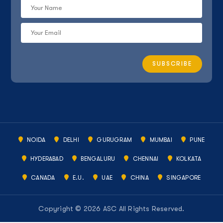
NOIDA
DELHI
GURUGRAM
MUMBAI
PUNE
HYDERABAD
BENGALURU
CHENNAI
KOLKATA
CANADA
E.U.
UAE
CHINA
SINGAPORE
Copyright © 2026 ASC All Rights Reserved.