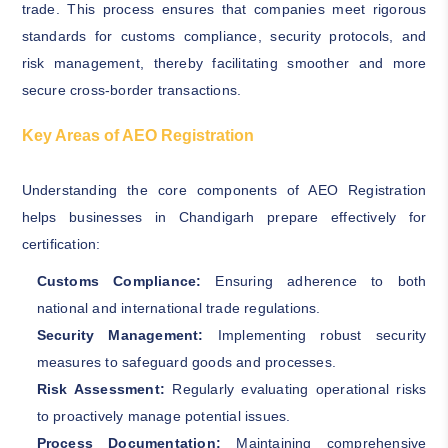
trade. This process ensures that companies meet rigorous
standards for customs compliance, security protocols, and
risk management, thereby facilitating smoother and more
secure cross-border transactions.
Key Areas of AEO Registration
Understanding the core components of AEO Registration
helps businesses in Chandigarh prepare effectively for
certification:
Customs Compliance:
Ensuring adherence to both
national and international trade regulations.
Security Management:
Implementing robust security
measures to safeguard goods and processes.
Risk Assessment:
Regularly evaluating operational risks
to proactively manage potential issues.
Process Documentation:
Maintaining comprehensive