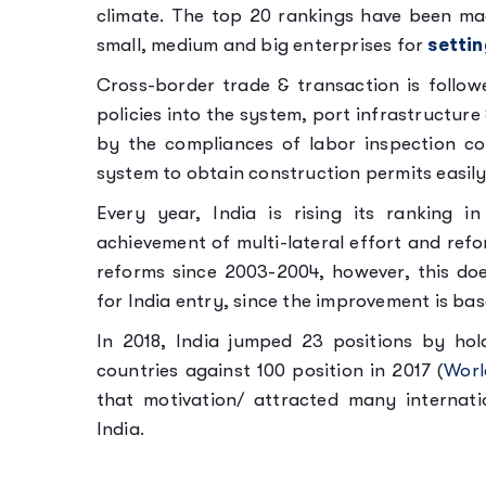
climate. The top 20 rankings have been ma
small, medium and big enterprises for
settin
Cross-border trade & transaction is foll
policies into the system, port infrastructur
by the compliances of labor inspection c
system to obtain construction permits easily 
Every year, India is rising its ranking 
achievement of multi-lateral effort and ref
reforms since 2003-2004, however, this doe
for India entry, since the improvement is ba
In 2018, India jumped 23 positions by ho
countries against 100 position in 2017 (
Worl
that motivation/ attracted many internati
India.