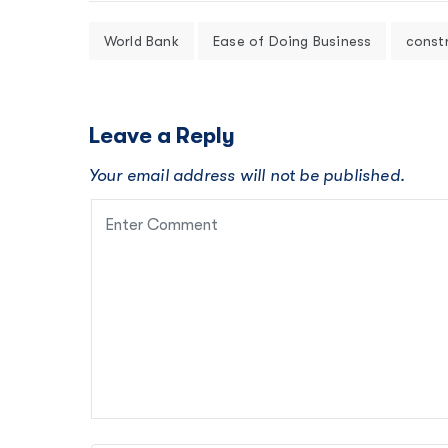
World Bank
Ease of Doing Business
const
Leave a Reply
Your email address will not be published.