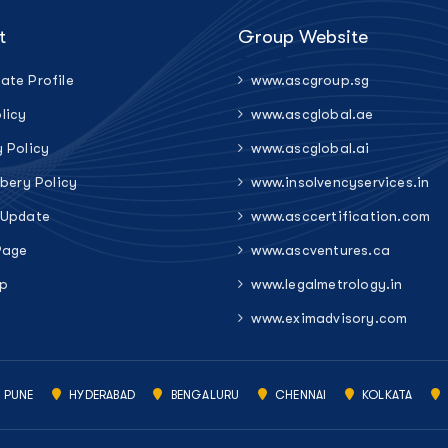
t
Group Website
ate Profile
www.ascgroup.sg
licy
www.ascglobal.ae
y Policy
www.ascglobal.ai
ibery Policy
www.insolvencyservices.in
 Update
www.asccertification.com
Page
www.ascventures.ca
p
www.legalmetrology.in
www.eximadvisory.com
PUNE
HYDERABAD
BENGALURU
CHENNAI
KOLKATA