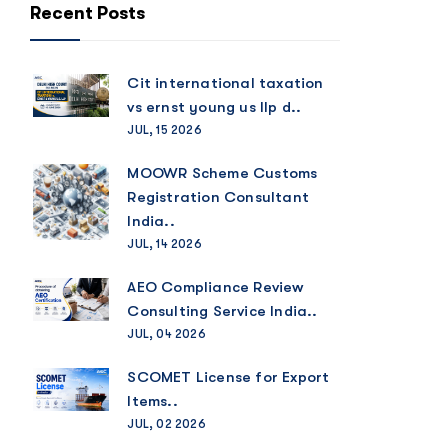
Recent Posts
Cit international taxation
vs ernst young us llp d..
JUL, 15 2026
MOOWR Scheme Customs
Registration Consultant
India..
JUL, 14 2026
AEO Compliance Review
Consulting Service India..
JUL, 04 2026
SCOMET License for Export
Items..
JUL, 02 2026