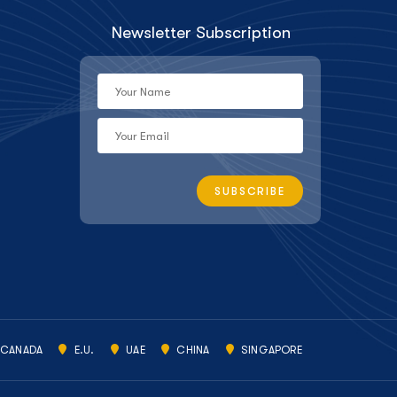
Newsletter Subscription
CANADA
E.U.
UAE
CHINA
SINGAPORE