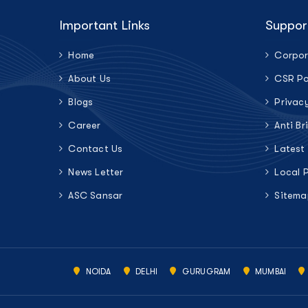
Important Links
Suppor
Home
Corpor
About Us
CSR Po
Blogs
Privac
Career
Anti Br
Contact Us
Latest
News Letter
Local 
ASC Sansar
Sitema
NOIDA
DELHI
GURUGRAM
MUMBAI