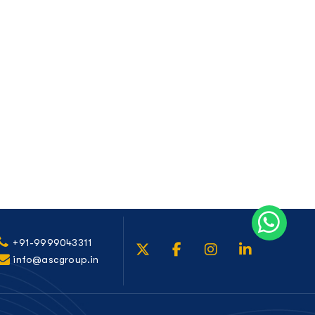
+91-9999043311
info@ascgroup.in