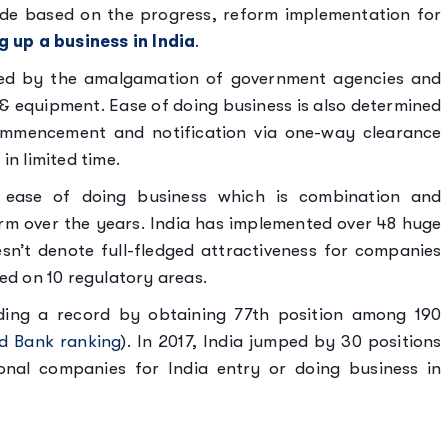
de based on the progress, reform implementation for
g up a business in India
.
owed by the amalgamation of government agencies and
e & equipment. Ease of doing business is also determined
ommencement and notification via one-way clearance
in limited time.
in ease of doing business which is combination and
orm over the years. India has implemented over 48 huge
sn’t denote full-fledged attractiveness for companies
sed on 10 regulatory areas.
lding a record by obtaining 77th position among 190
d Bank ranking
). In 2017, India jumped by 30 positions
onal companies for India entry or doing business in