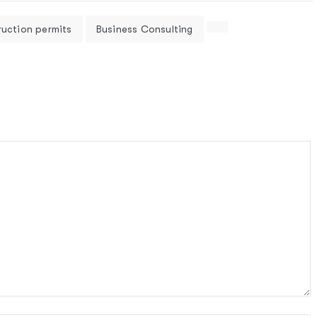
ruction permits
Business Consulting