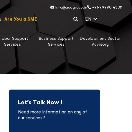
info@ascgroup.in
+91-99990 43311
Select Lang
EN
Are You a SME
s
lobal Support
Business Support
Development Sector
Services
Services
Advisory
Let’s Talk Now !
Need more information on any of
our services?