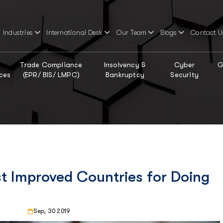
Industries
International Desk
Our Team
Blogs
Contact U
Trade Compliance
Insolvency &
Cyber
G
ces
(EPR/ BIS/ LMPC)
Bankruptcy
Security
t Improved Countries for Doing
Sep, 30 2019