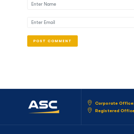
Corporate Office
Registered Offic