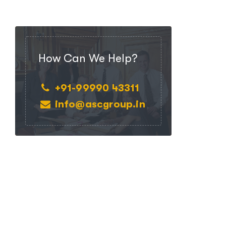
How Can We Help?
+91-99990 43311
info@ascgroup.in