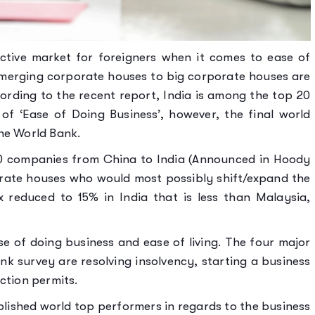
ctive market for foreigners when it comes to ease of
Emerging corporate houses to big corporate houses are
cording to the recent report, India is among the top 20
of ‘Ease of Doing Business’, however, the final world
the World Bank.
00 companies from China to India (Announced in Hoody
orate houses who would most possibly shift/expand the
x reduced to 15% in India that is less than Malaysia,
se of doing business and ease of living. The four major
k survey are resolving insolvency, starting a business
ction permits.
blished world top performers in regards to the business