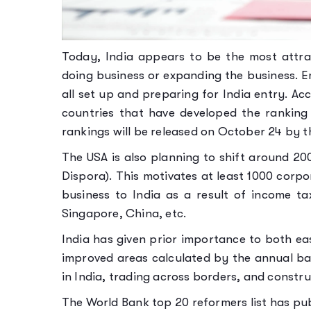
Today, India appears to be the most attra
doing business or expanding the business. 
all set up and preparing for India entry. Ac
countries that have developed the ranking 
rankings will be released on October 24 by 
The USA is also planning to shift around 2
Dispora). This motivates at least 1000 corp
business to India as a result of income ta
Singapore, China, etc.
India has given prior importance to both ea
improved areas calculated by the annual ban
in India, trading across borders, and constru
The World Bank top 20 reformers list has pu