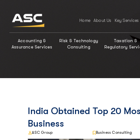
Home
About Us
Key Services
Accounting &
Risk & Technology
Taxation &
Assurance Services
Consulting
Regulatory Servi
India Obtained Top 20 Mos
Business
ASC Group
Business Consulting