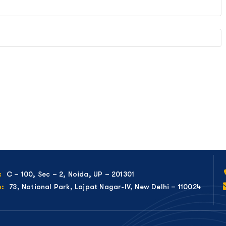
C – 100, Sec – 2, Noida, UP – 201301
:
73, National Park, Lajpat Nagar-IV, New Delhi – 110024
e: