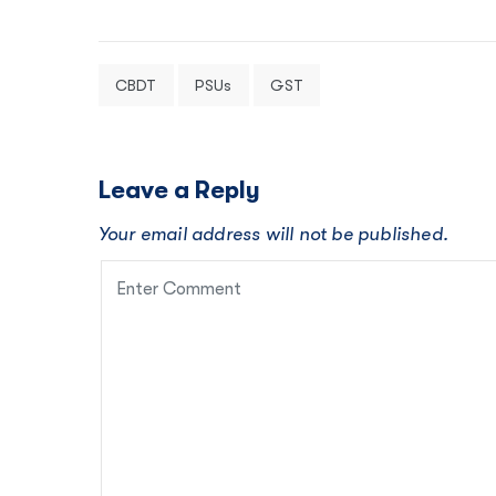
CBDT
PSUs
GST
Leave a Reply
Your email address will not be published.