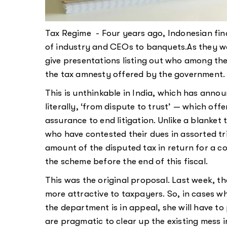
Tax Regime - Four years ago, Indonesian fin
of industry and CEOs to banquets.As they w
give presentations listing out who among th
the tax amnesty offered by the government.
This is unthinkable in India, which has ann
literally, ‘from dispute to trust’ — which of
assurance to end litigation. Unlike a blanket
who have contested their dues in assorted tr
amount of the disputed tax in return for a co
the scheme before the end of this fiscal.
This was the original proposal. Last week,
more attractive to taxpayers. So, in cases w
the department is in appeal, she will have t
are pragmatic to clear up the existing mess 