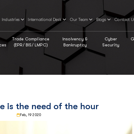
Industries
International Desk
Our Team
Blogs
Contact U
Trade Compliance
Insolvency &
Cyber
G
ces
(EPR/ BIS/ LMPC)
Bankruptcy
Security
e is the need of the hour
Feb, 19 2020