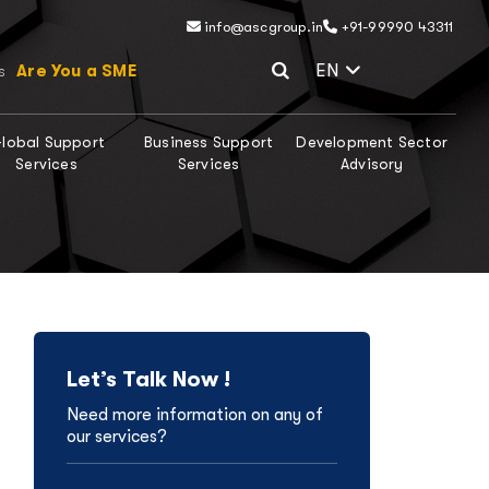
info@ascgroup.in
+91-99990 43311
Select Lang
EN
Are You a SME
s
lobal Support
Business Support
Development Sector
Services
Services
Advisory
Let’s Talk Now !
Need more information on any of
our services?