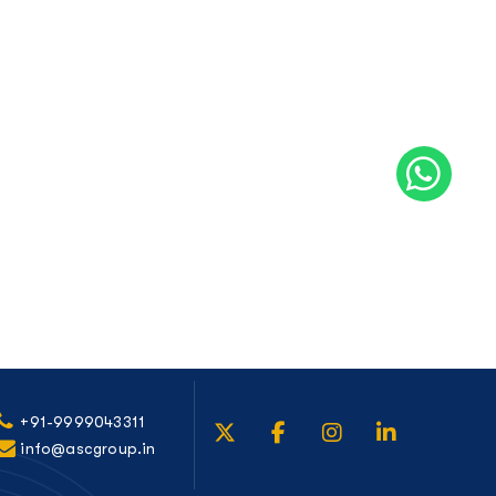
+91-9999043311
info@ascgroup.in