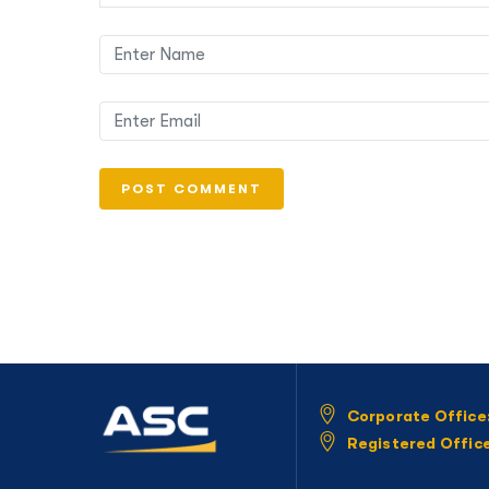
Corporate Office
Registered Offic