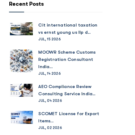
Recent Posts
Cit international taxation
vs ernst young us llp d..
JUL, 15 2026
MOOWR Scheme Customs
Registration Consultant
India..
JUL, 14 2026
AEO Compliance Review
Consulting Service India..
JUL, 04 2026
SCOMET License for Export
Items..
JUL, 02 2026