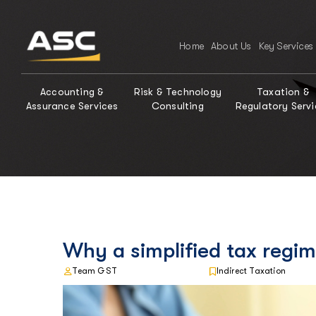
Home
About Us
Key Services
Accounting &
Risk & Technology
Taxation &
Assurance Services
Consulting
Regulatory Servi
Why a simplified tax regim
Team GST
Indirect Taxation