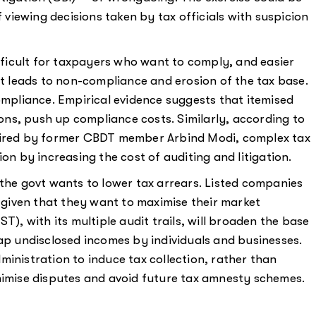
f viewing decisions taken by tax officials with suspicion
icult for taxpayers who want to comply, and easier
it leads to non-compliance and erosion of the tax base.
compliance. Empirical evidence suggests that itemised
ns, push up compliance costs. Similarly, according to
haired by former CBDT member Arbind Modi, complex tax
on by increasing the cost of auditing and litigation.
 the govt wants to lower tax arrears. Listed companies
, given that they want to maximise their market
T), with its multiple audit trails, will broaden the base
tap undisclosed incomes by individuals and businesses.
ministration to induce tax collection, rather than
nimise disputes and avoid future tax amnesty schemes.