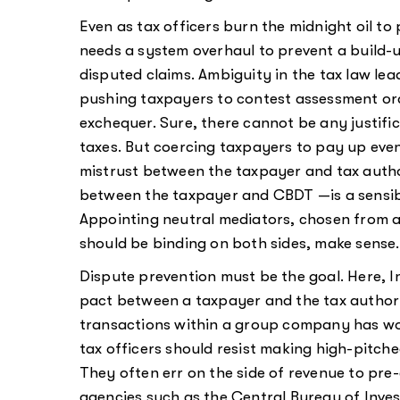
Even as tax officers burn the midnight oil to pr
needs a system overhaul to prevent a build-u
disputed claims. Ambiguity in the tax law lea
pushing taxpayers to contest assessment ord
exchequer. Sure, there cannot be any justifi
taxes. But coercing taxpayers to pay up even
mistrust between the taxpayer and tax autho
between the taxpayer and CBDT —is a sensibl
Appointing neutral mediators, chosen from a 
should be binding on both sides, make sense.
Dispute prevention must be the goal. Here, 
pact between a taxpayer and the tax authori
transactions within a group company has work
tax officers should resist making high-pitche
They often err on the side of revenue to p
agencies such as the Central Bureau of Inves