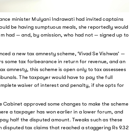
ance minister Mulyani Indrawati had invited captains
ould be having sumptuous meals, she reportedly would
em had — and, by omission, who had not — signed up to
ounced a new tax amnesty scheme, ‘Vivad Se Vishwas’ —
fers some tax forbearance in return for revenue, and an
 tax amnesty, this scheme is open only to tax assessees
ibunals. The taxpayer would have to pay the full
mplete waiver of interest and penalty, if she opts for
 the Cabinet approved some changes to make the scheme
here a taxpayer has won earlier in a lower forum, and
o pay half the disputed amount. Tweaks such as these
in disputed tax claims that reached a staggering Rs 9.32