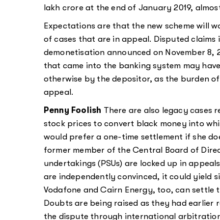
lakh crore at the end of January 2019, almost 
Expectations are that the new scheme will wo
of cases that are in appeal. Disputed claims
demonetisation announced on November 8, 201
that came into the banking system may hav
otherwise by the depositor, as the burden of
appeal.
Penny Foolish
There are also legacy cases re
stock prices to convert black money into whi
would prefer a one-time settlement if she do
former member of the Central Board of Direc
undertakings (PSUs) are locked up in appeals
are independently convinced, it could yield s
Vodafone and Cairn Energy, too, can settle 
Doubts are being raised as they had earlier re
the dispute through international arbitration