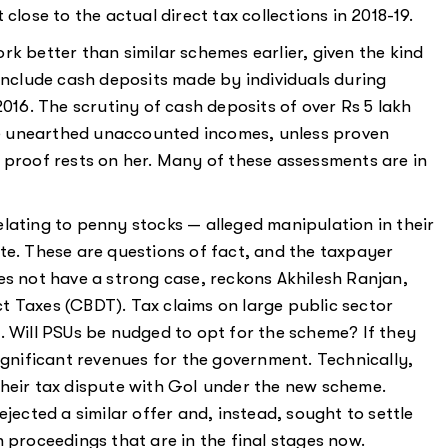
close to the actual direct tax collections in 2018-19.
rk better than similar schemes earlier, given the kind
 include cash deposits made by individuals during
6. The scrutiny of cash deposits of over Rs 5 lakh
e unearthed unaccounted incomes, unless proven
 proof rests on her. Many of these assessments are in
lating to penny stocks — alleged manipulation in their
te. These are questions of fact, and the taxpayer
es not have a strong case, reckons Akhilesh Ranjan,
t Taxes (CBDT). Tax claims on large public sector
. Will PSUs be nudged to opt for the scheme? If they
ignificant revenues for the government. Technically,
their tax dispute with GoI under the new scheme.
jected a similar offer and, instead, sought to settle
 proceedings that are in the final stages now.