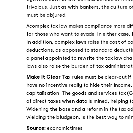
frivolous. Just as with bankers, the culture o
must be abjured.
Acomplex tax law makes compliance more diff
for those who want to evade. In either case, 
In addition, complex laws raise the cost of 
deductions, as opposed to standard deductio
a panel appointed to rewrite the tax law c
laws also raise the burden of tax administrati
Make It Clear
Tax rules must be clear-cut if
have no incentive really to hide their income
capitalisation. The goods and services tax (GS
of direct taxes when data is mined, helping 
Widening the base and a reform in the tax ad
wielding the bludgeon, is the best way to mi
Source:
economictimes