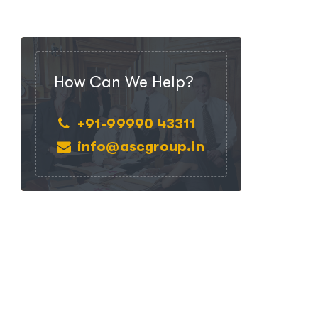
How Can We Help?
+91-99990 43311
info@ascgroup.in