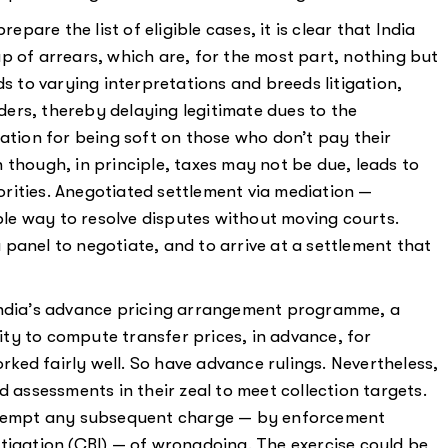
epare the list of eligible cases, it is clear that India
p of arrears, which are, for the most part, nothing but
ds to varying interpretations and breeds litigation,
ers, thereby delaying legitimate dues to the
cation for being soft on those who don’t pay their
 though, in principle, taxes may not be due, leads to
rities. Anegotiated settlement via mediation —
e way to resolve disputes without moving courts.
panel to negotiate, and to arrive at a settlement that
India’s advance pricing arrangement programme, a
ty to compute transfer prices, in advance, for
ed fairly well. So have advance rulings. Nevertheless,
d assessments in their zeal to meet collection targets.
re-empt any subsequent charge — by enforcement
tigation (CBI) — of wrongdoing. The exercise could be