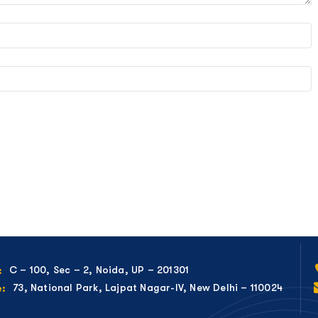
C – 100, Sec – 2, Noida, UP – 201301
:
73, National Park, Lajpat Nagar-IV, New Delhi – 110024
e: