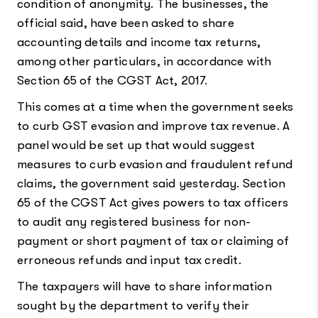
condition of anonymity. The businesses, the
official said, have been asked to share
accounting details and income tax returns,
among other particulars, in accordance with
Section 65 of the CGST Act, 2017.
This comes at a time when the government seeks
to curb GST evasion and improve tax revenue. A
panel would be set up that would suggest
measures to curb evasion and fraudulent refund
claims, the government said yesterday. Section
65 of the CGST Act gives powers to tax officers
to audit any registered business for non-
payment or short payment of tax or claiming of
erroneous refunds and input tax credit.
The taxpayers will have to share information
sought by the department to verify their