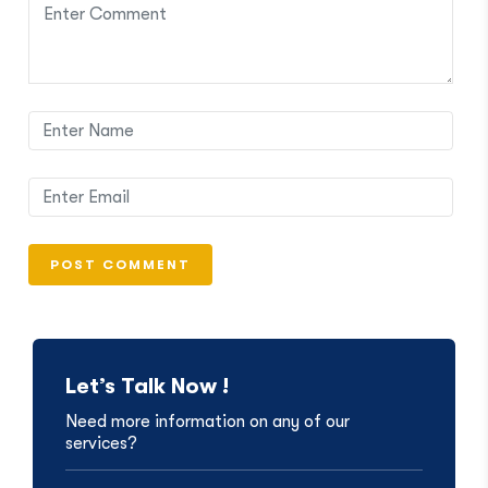
Let’s Talk Now !
Need more information on any of our
services?