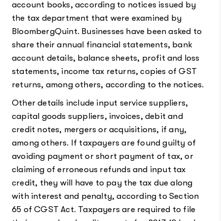
account books, according to notices issued by
the tax department that were examined by
BloombergQuint. Businesses have been asked to
share their annual financial statements, bank
account details, balance sheets, profit and loss
statements, income tax returns, copies of GST
returns, among others, according to the notices.
Other details include input service suppliers,
capital goods suppliers, invoices, debit and
credit notes, mergers or acquisitions, if any,
among others. If taxpayers are found guilty of
avoiding payment or short payment of tax, or
claiming of erroneous refunds and input tax
credit, they will have to pay the tax due along
with interest and penalty, according to Section
65 of CGST Act. Taxpayers are required to file