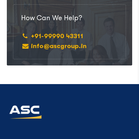
How Can We Help?
+91-99990 43311
info@ascgroup.in