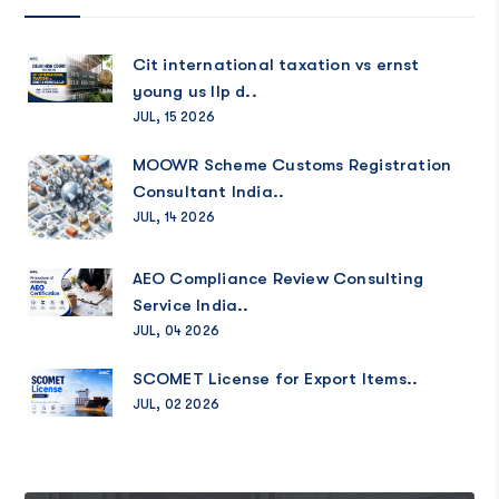
Cit international taxation vs ernst
young us llp d..
JUL, 15 2026
MOOWR Scheme Customs Registration
Consultant India..
JUL, 14 2026
AEO Compliance Review Consulting
Service India..
JUL, 04 2026
SCOMET License for Export Items..
JUL, 02 2026