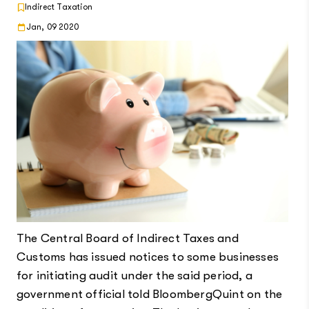
Indirect Taxation
Jan, 09 2020
The Central Board of Indirect Taxes and
Customs has issued notices to some businesses
for initiating audit under the said period, a
government official told BloombergQuint on the