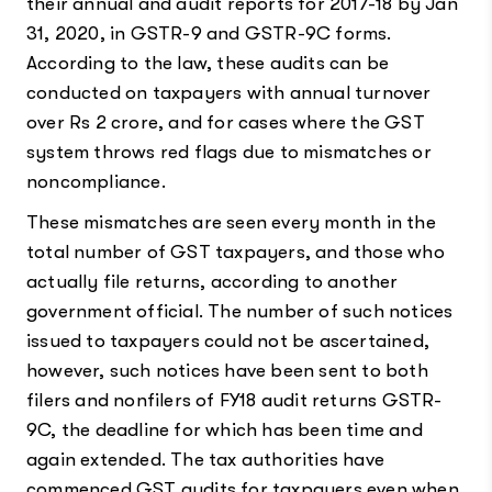
their annual and audit reports for 2017-18 by Jan
31, 2020, in GSTR-9 and GSTR-9C forms.
According to the law, these audits can be
conducted on taxpayers with annual turnover
over Rs 2 crore, and for cases where the GST
system throws red flags due to mismatches or
noncompliance.
These mismatches are seen every month in the
total number of GST taxpayers, and those who
actually file returns, according to another
government official. The number of such notices
issued to taxpayers could not be ascertained,
however, such notices have been sent to both
filers and nonfilers of FY18 audit returns GSTR-
9C, the deadline for which has been time and
again extended. The tax authorities have
commenced GST audits for taxpayers even when