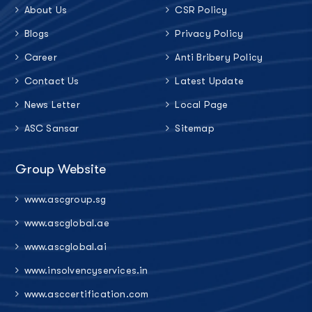
About Us
CSR Policy
Blogs
Privacy Policy
Career
Anti Bribery Policy
Contact Us
Latest Update
News Letter
Local Page
ASC Sansar
Sitemap
Group Website
www.ascgroup.sg
www.ascglobal.ae
www.ascglobal.ai
www.insolvencyservices.in
www.asccertification.com