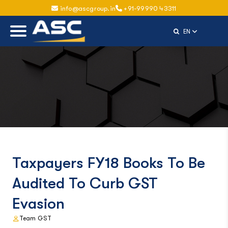
info@ascgroup.in
+91-99990 43311
Select Langu
EN
Taxpayers FY18 Books To Be
Audited To Curb GST
Evasion
Team GST