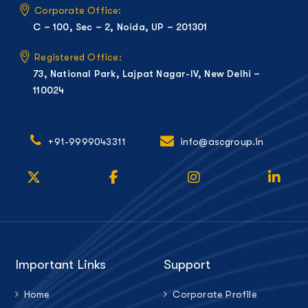
Corporate Office:
C – 100, Sec – 2, Noida, UP – 201301
Registered Office:
73, National Park, Lajpat Nagar-IV, New Delhi –
110024
+91-9999043311
info@ascgroup.in
Important Links
Support
Home
Corporate Profile