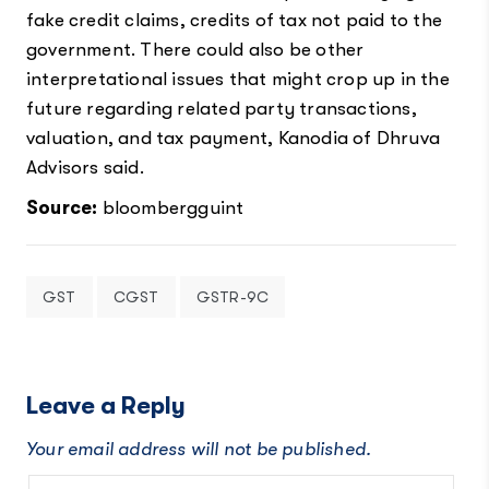
fake credit claims, credits of tax not paid to the
government. There could also be other
interpretational issues that might crop up in the
future regarding related party transactions,
valuation, and tax payment, Kanodia of Dhruva
Advisors said.
Source:
bloombergguint
GST
CGST
GSTR-9C
Leave a Reply
Your email address will not be published.