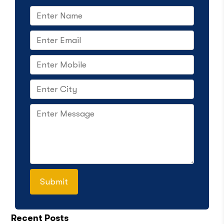
Recent Posts