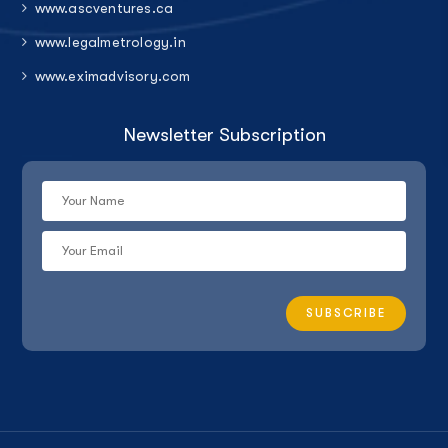
www.ascventures.ca
www.legalmetrology.in
www.eximadvisory.com
Newsletter Subscription