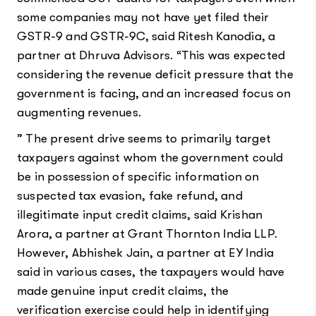
some companies may not have yet filed their
GSTR-9 and GSTR-9C, said Ritesh Kanodia, a
partner at Dhruva Advisors. “This was expected
considering the revenue deficit pressure that the
government is facing, and an increased focus on
augmenting revenues.
” The present drive seems to primarily target
taxpayers against whom the government could
be in possession of specific information on
suspected tax evasion, fake refund, and
illegitimate input credit claims, said Krishan
Arora, a partner at Grant Thornton India LLP.
However, Abhishek Jain, a partner at EY India
said in various cases, the taxpayers would have
made genuine input credit claims, the
verification exercise could help in identifying