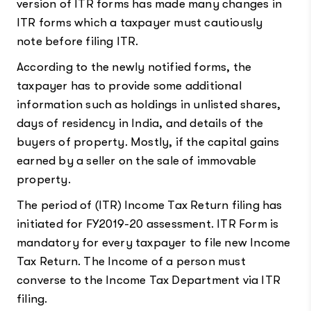
version of ITR forms has made many changes in
ITR forms which a taxpayer must cautiously
note before filing ITR.
According to the newly notified forms, the
taxpayer has to provide some additional
information such as holdings in unlisted shares,
days of residency in India, and details of the
buyers of property. Mostly, if the capital gains
earned by a seller on the sale of immovable
property.
The period of (ITR) Income Tax Return filing has
initiated for FY2019-20 assessment. ITR Form is
mandatory for every taxpayer to file new Income
Tax Return. The Income of a person must
converse to the Income Tax Department via ITR
filing.