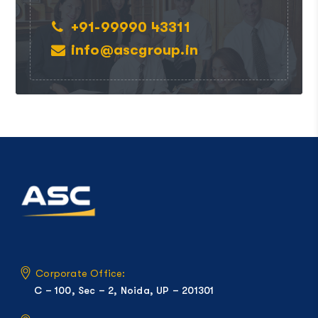
+91-99990 43311
info@ascgroup.in
Corporate Office:
C – 100, Sec – 2, Noida, UP – 201301