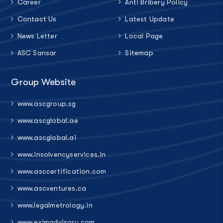
Career
Anti Bribery Policy
Contact Us
Latest Update
News Letter
Local Page
ASC Sansar
Sitemap
Group Website
www.ascgroup.sg
www.ascglobal.ae
www.ascglobal.ai
www.insolvencyservices.in
www.asccertification.com
www.ascventures.ca
www.legalmetrology.in
www.eximadvisory.com