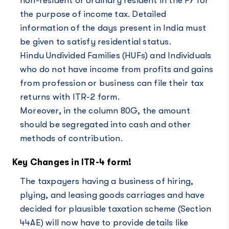
non-resident or ordinary resident in the FY for
the purpose of income tax. Detailed
information of the days present in India must
be given to satisfy residential status.
Hindu Undivided Families (HUFs) and Individuals
who do not have income from profits and gains
from profession or business can file their tax
returns with ITR-2 form.
Moreover, in the column 80G, the amount
should be segregated into cash and other
methods of contribution.
Key Changes in ITR-4 form!
The taxpayers having a business of hiring,
plying, and leasing goods carriages and have
decided for plausible taxation scheme (Section
44AE) will now have to provide details like