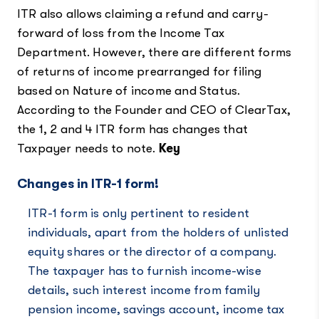
ITR also allows claiming a refund and carry-
forward of loss from the Income Tax
Department. However, there are different forms
of returns of income prearranged for filing
based on Nature of income and Status.
According to the Founder and CEO of ClearTax,
the 1, 2 and 4 ITR form has changes that
Taxpayer needs to note.
Key
Changes in ITR-1 form!
ITR-1 form is only pertinent to resident
individuals, apart from the holders of unlisted
equity shares or the director of a company.
The taxpayer has to furnish income-wise
details, such interest income from family
pension income, savings account, income tax