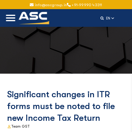
info@ascgroup.in
+91-99990 43311
Select Langu
EN
Significant changes in ITR
forms must be noted to file
new Income Tax Return
Team GST