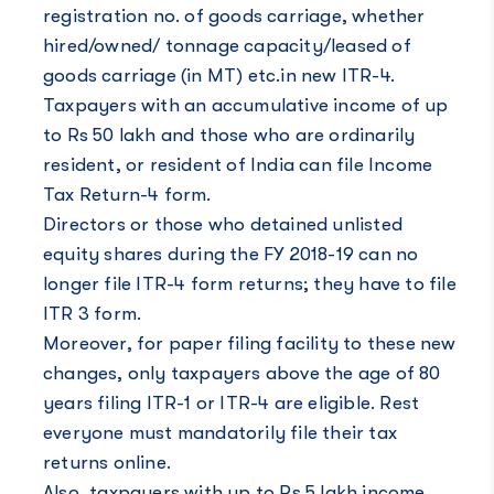
registration no. of goods carriage, whether
hired/owned/ tonnage capacity/leased of
goods carriage (in MT) etc.in new ITR-4.
Taxpayers with an accumulative income of up
to Rs 50 lakh and those who are ordinarily
resident, or resident of India can file Income
Tax Return-4 form.
Directors or those who detained unlisted
equity shares during the FY 2018-19 can no
longer file ITR-4 form returns; they have to file
ITR 3 form.
Moreover, for paper filing facility to these new
changes, only taxpayers above the age of 80
years filing ITR-1 or ITR-4 are eligible. Rest
everyone must mandatorily file their tax
returns online.
Also, taxpayers with up to Rs 5 lakh income