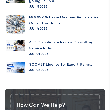
young us llp d..
JUL, 15 2026
MOOWR Scheme Customs Registration
Consultant India..
JUL, 14 2026
AEO Compliance Review Consulting
Service India..
JUL, 04 2026
SCOMET License for Export Items..
JUL, 02 2026
How Can We Help?