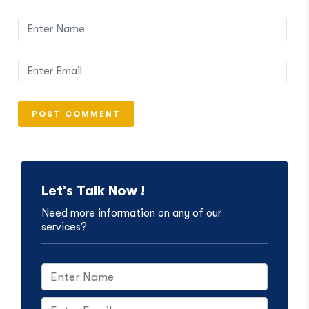
Let’s Talk Now !
Need more information on any of our
services?