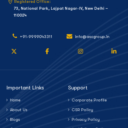
Registered Office:
73, National Park, Lajpat Nagar-IV, New Delhi –
110024
+91-9999043311
info@ascgroup.in
Important Links
Support
Home
Corporate Profile
About Us
CSR Policy
Blogs
Privacy Policy