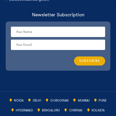
Newsletter Subscription
NOIDA
DELHI
GURUGRAM
MUMBAI
PUNE
HYDERABAD
BENGALURU
CHENNAI
KOLKATA