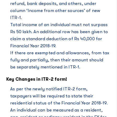
refund, bank deposits, and others, under
column ‘Income from other sources’ of new
ITR-1.
Total income of an individual must not surpass
Rs 50 lakh. An additional row has been given to
claim a standard deduction of Rs 40,000 for
Financial Year 2018-19.
If there are exempted and allowances, from tax
fully and partially, then their amount should
be separately mentioned in ITR-1.
Key Changes in ITR-2 form!
As per the newly notified ITR-2 form,
taxpayers will be required to state their
residential status of the Financial Year 2018-19.
An individual can be measured as a resident,