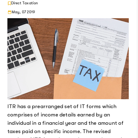
Direct Taxation
May, 07 2019
ITR has a prearranged set of IT forms which
comprises of income details earned by an
individual in a financial year and the amount of
taxes paid on specific income. The revised