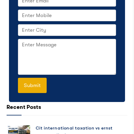
Recent Posts
Cit international taxation vs ernst