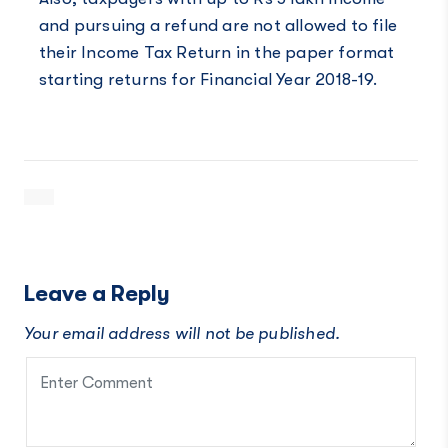
and pursuing a refund are not allowed to file
their Income Tax Return in the paper format
starting returns for Financial Year 2018-19.
Leave a Reply
Your email address will not be published.