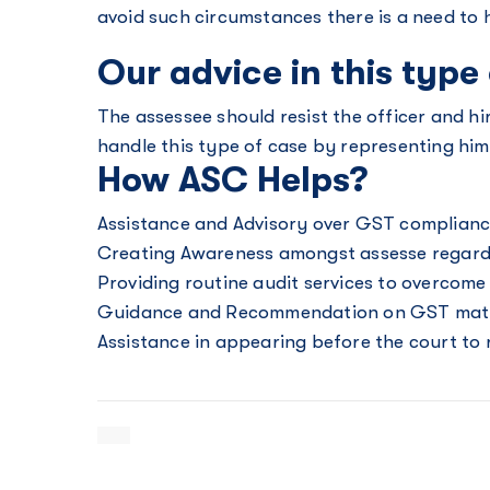
avoid such circumstances there is a need to
Our advice in this type
The assessee should resist the officer and hi
handle this type of case by representing him
How ASC Helps?
Assistance and Advisory over GST complian
Creating Awareness amongst assesse regardi
Providing routine audit services to overcom
Guidance and Recommendation on GST mat
Assistance in appearing before the court to