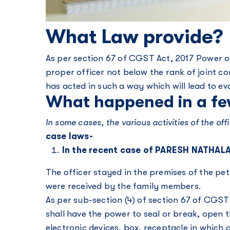
What Law provide?
As per section 67 of CGST Act, 2017 Power of
proper officer not below the rank of joint c
has acted in such a way which will lead to ev
What happened in a fe
In some cases, the various activities of the o
case laws-
In the recent case of PARESH NATHA
The officer stayed in the premises of the pe
were received by the family members.
As per sub-section (4) of section 67 of CGST
shall have the power to seal or break, open 
electronic devices, box, receptacle in which