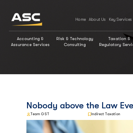
Home
About Us
Key Services
Accounting &
Risk & Technology
Taxation &
Assurance Services
Consulting
Regulatory Servi
Nobody above the Law Eve
Team GST
Indirect Taxation