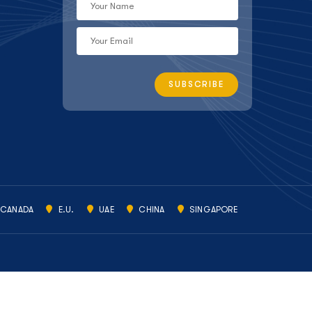
CANADA
E.U.
UAE
CHINA
SINGAPORE