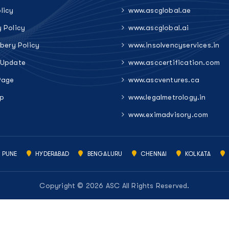
licy
www.ascglobal.ae
y Policy
www.ascglobal.ai
ibery Policy
www.insolvencyservices.in
 Update
www.asccertification.com
Page
www.ascventures.ca
p
www.legalmetrology.in
www.eximadvisory.com
PUNE
HYDERABAD
BENGALURU
CHENNAI
KOLKATA
Copyright © 2026 ASC All Rights Reserved.