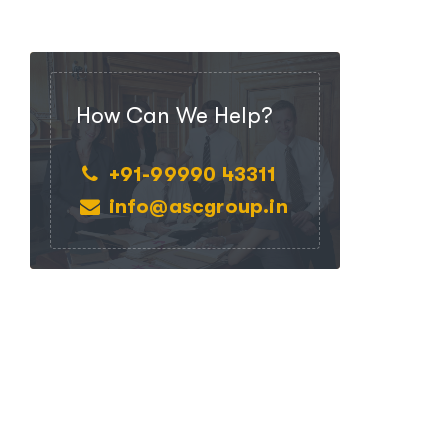
How Can We Help?
+91-99990 43311
info@ascgroup.in