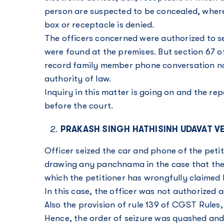
person are suspected to be concealed, where 
box or receptacle is denied.
The officers concerned were authorized to s
were found at the premises. But section 67 
record family member phone conversation no
authority of law.
Inquiry in this matter is going on and the r
before the court.
PRAKASH SINGH HATHISINH UDAVAT V
Officer seized the car and phone of the petit
drawing any panchnama in the case that the p
which the petitioner has wrongfully claimed
In this case, the officer was not authorized 
Also the provision of rule 139 of CGST Rules,
Hence, the order of seizure was quashed and