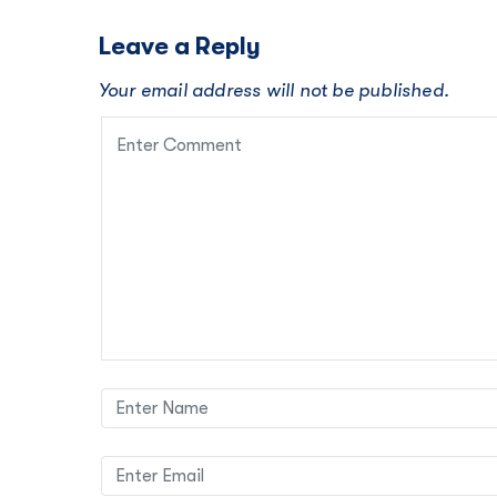
Leave a Reply
Your email address will not be published.