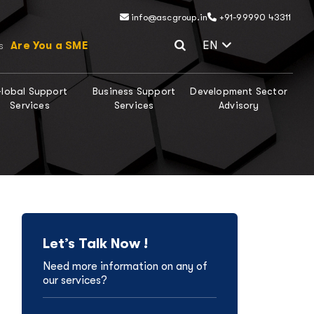
info@ascgroup.in
+91-99990 43311
Select Lang
EN
Are You a SME
s
lobal Support
Business Support
Development Sector
Services
Services
Advisory
Let’s Talk Now !
Need more information on any of
our services?