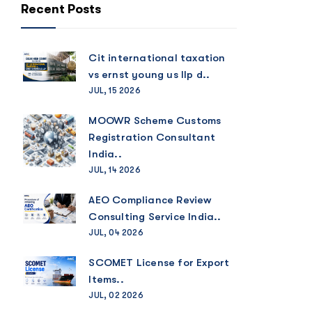
Recent Posts
Cit international taxation
vs ernst young us llp d..
JUL, 15 2026
MOOWR Scheme Customs
Registration Consultant
India..
JUL, 14 2026
AEO Compliance Review
Consulting Service India..
JUL, 04 2026
SCOMET License for Export
Items..
JUL, 02 2026