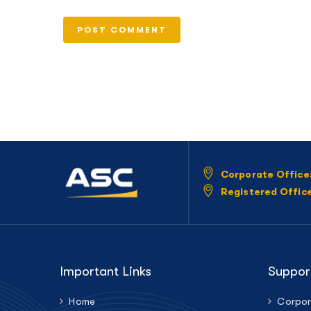
Corporate Office
Registered Offic
Important Links
Suppor
Home
Corpor