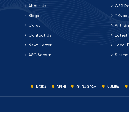
About Us
CSR Po
Blogs
Privac
Career
Anti Br
Contact Us
Latest
News Letter
Local 
ASC Sansar
Sitema
NOIDA
DELHI
GURUGRAM
MUMBAI