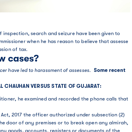
 inspection, search and seizure have been given to
ommissioner when he has reason to believe that assesse
asion of tax.
w cases?
fficer have led to harassment of assesses.
Some recent
LAL CHAUHAN VERSUS STATE OF GUJARAT:
titioner, he examined and recorded the phone calls that
 Act, 2017 the officer authorized under subsection (2)
the door of any premises or to break open any almirah,
 any goods, accounts, registers or documents of the