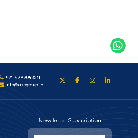
+91-9999043311
info@ascgroup.in
Newsletter Subscription