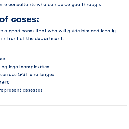
 hire consultants who can guide you through.
 of cases:
re a good consultant who will guide him and legally
 in front of the department.
ces
ng legal complexities
e serious GST challenges
ters
 represent assesses