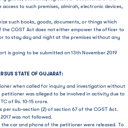
access to such premises, almirah, electronic devices,
eize such books, goods, documents, or things which
of the CGST Act does not either empower the officer to
r to stay day and night at the premises without any
eport is going to be submitted on 13th November 2019
ERSUS STATE OF GUJARAT:
ioner when called for inquiry and investigation without
etitioner was alleged to be involved in activity due to
ITC
of Rs. 10-15 crore.
as per sub-section (2) of section 67 of the CGST Act.
 2017 was not followed.
 the car and phone of the petitioner were released. To