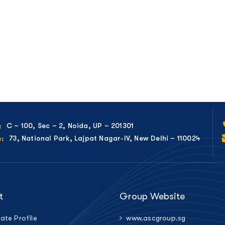
C – 100, Sec – 2, Noida, UP – 201301
:
73, National Park, Lajpat Nagar-IV, New Delhi – 110024
e:
t
Group Website
ate Profile
www.ascgroup.sg