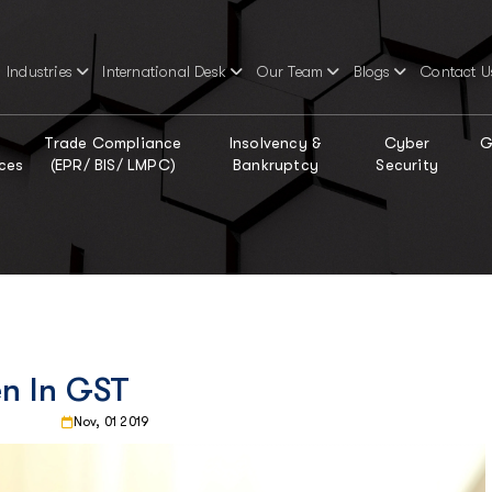
Industries
International Desk
Our Team
Blogs
Contact U
Trade Compliance
Insolvency &
Cyber
G
ces
(EPR/ BIS/ LMPC)
Bankruptcy
Security
n In GST
Nov, 01 2019