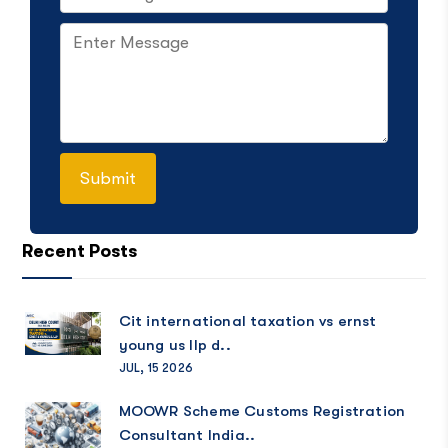
Recent Posts
Cit international taxation vs ernst
young us llp d..
JUL, 15 2026
MOOWR Scheme Customs Registration
Consultant India..