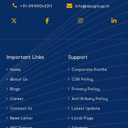
+91-9999043311
info@ascgroup.in
Important Links
Support
Home
Corporate Profile
About Us
CSR Policy
Blogs
Privacy Policy
Career
Anti Bribery Policy
Contact Us
Latest Update
News Letter
Local Page
ASC Sansar
Sitemap