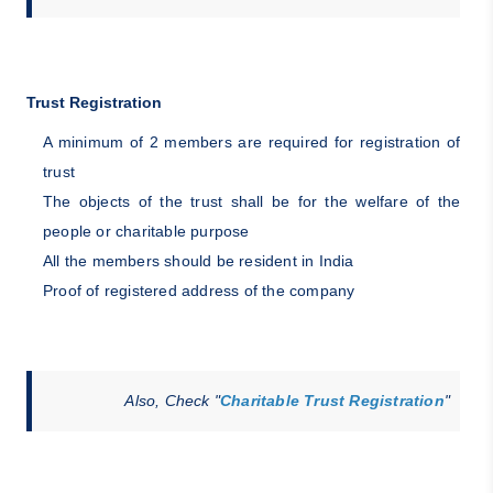
Trust Registration
A minimum of 2 members are required for registration of
trust
The objects of the trust shall be for the welfare of the
people or charitable purpose
All the members should be resident in India
Proof of registered address of the company
Also, Check "
Charitable Trust Registration
"