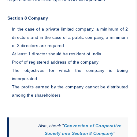
Section 8 Company
In the case of a private limited company, a minimum of 2
directors and in the case of a public company, a minimum
of 3 directors are required.
At least 1 director should be resident of India
Proof of registered address of the company
The objectives for which the company is being
incorporated
The profits earned by the company cannot be distributed
among the shareholders
Also, check "
Conversion of Cooperative
Society into Section 8 Company
"