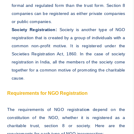
formal and regulated form than the trust form. Section 8
companies can be registered as either private companies
or public companies.
Society Registration:
Society is another type of NGO
registration that is created by a group of individuals with a
common non-profit motive. It is registered under the
Societies Registration Act, 1860. In the case of society
registration in India, all the members of the society come
together for a common motive of promoting the charitable
cause.
Requirements for NGO Registration
The requirements of NGO registratio
n
depend on the
constitution of the NGO, whether it is registered as a
charitable trust, section 8 or society. Here are the
requirements for each type of NGO incorporation: