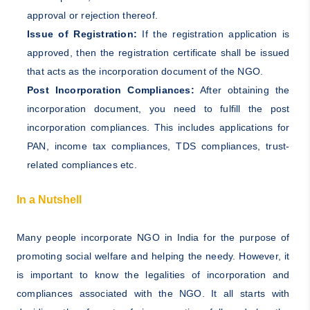
approval or rejection thereof.
Issue of Registration:
If the registration application is
approved, then the registration certificate shall be issued
that acts as the incorporation document of the NGO.
Post Incorporation Compliances:
After obtaining the
incorporation document, you need to fulfill the post
incorporation compliances. This includes applications for
PAN, income tax compliances, TDS compliances, trust-
related compliances etc.
In a Nutshell
Many people incorporate NGO in India for the purpose of
promoting social welfare and helping the needy. However, it
is important to know the legalities of incorporation and
compliances associated with the NGO. It all starts with