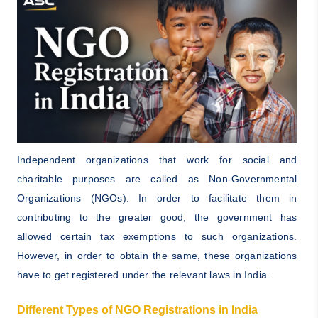
Independent organizations that work for social and
charitable purposes are called as Non-Governmental
Organizations (NGOs). In order to facilitate them in
contributing to the greater good, the government has
allowed certain tax exemptions to such organizations.
However, in order to obtain the same, these organizations
have to get registered under the relevant laws in India.
Different Types of NGO Registrations in India