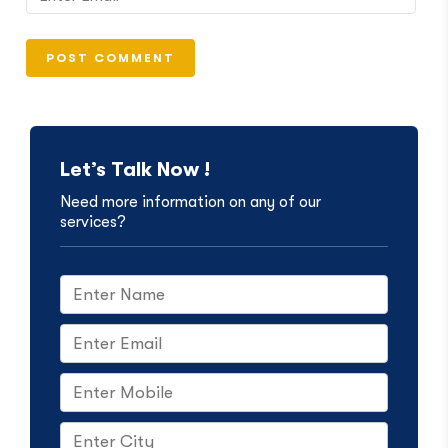
Let’s Talk Now !
Need more information on any of our
services?