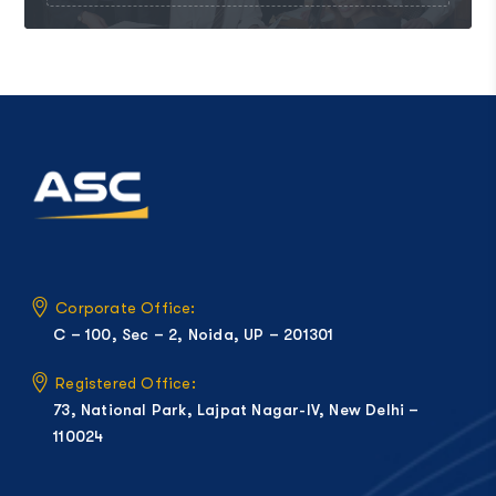
Corporate Office:
C – 100, Sec – 2, Noida, UP – 201301
Registered Office:
73, National Park, Lajpat Nagar-IV, New Delhi –
110024