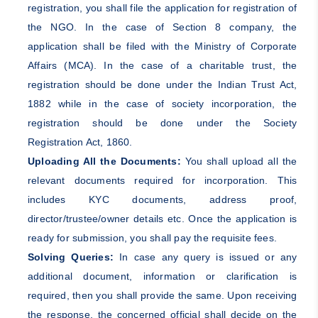
registration, you shall file the application for registration of
the NGO. In the case of Section 8 company, the
application shall be filed with the Ministry of Corporate
Affairs (MCA). In the case of a charitable trust, the
registration should be done under the Indian Trust Act,
1882 while in the case of society incorporation, the
registration should be done under the Society
Registration Act, 1860.
Uploading All the Documents:
You shall upload all the
relevant documents required for incorporation. This
includes KYC documents, address proof,
director/trustee/owner details etc. Once the application is
ready for submission, you shall pay the requisite fees.
Solving Queries:
In case any query is issued or any
additional document, information or clarification is
required, then you shall provide the same. Upon receiving
the response, the concerned official shall decide on the