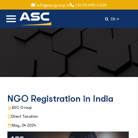
info@ascgroup.in
+91-99990 43311
Select Langu
EN
NGO Registration in India
ASC Group
Direct Taxation
May, 04 2024