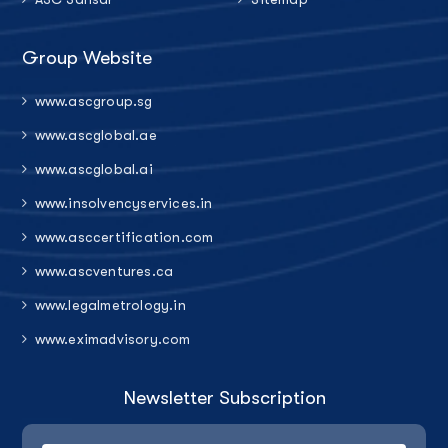
Group Website
www.ascgroup.sg
www.ascglobal.ae
www.ascglobal.ai
www.insolvencyservices.in
www.asccertification.com
www.ascventures.ca
www.legalmetrology.in
www.eximadvisory.com
Newsletter Subscription