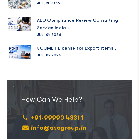
JUL, 14 2026
AEO Compliance Review Consulting
Service India..
JUL, 04 2026
SCOMET License for Export Items..
JUL, 02 2026
How Can We Help?
+91-99990 43311
info@ascgroup.in