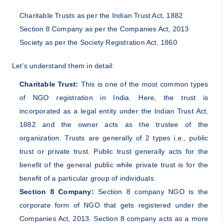
Charitable Trusts as per the Indian Trust Act, 1882
Section 8 Company as per the Companies Act, 2013
Society as per the Society Registration Act, 1860
Let’s understand them in detail:
Charitable Trust:
This is one of the most common types
of NGO registration in India. Here, the trust is
incorporated as a legal entity under the Indian Trust Act,
1882 and the owner acts as the trustee of the
organization. Trusts are generally of 2 types i.e., public
trust or private trust. Public trust generally acts for the
benefit of the general public while private trust is for the
benefit of a particular group of individuals.
Section 8 Company:
Section 8 company NGO is the
corporate form of NGO that gets registered under the
Companies Act, 2013. Section 8 company acts as a more