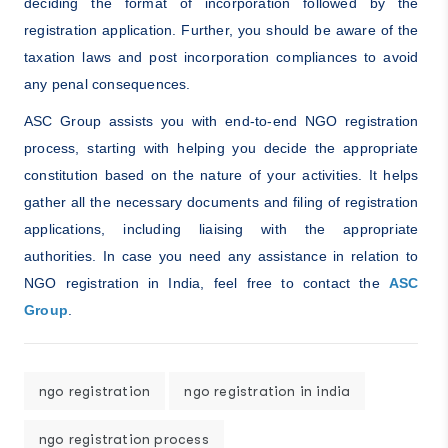
deciding the format of incorporation followed by the
registration application. Further, you should be aware of the
taxation laws and post incorporation compliances to avoid
any penal consequences.
ASC Group assists you with end-to-end NGO registration
process, starting with helping you decide the appropriate
constitution based on the nature of your activities. It helps
gather all the necessary documents and filing of registration
applications, including liaising with the appropriate
authorities. In case you need any assistance in relation to
NGO registration in India, feel free to contact the
ASC
Group
.
ngo registration
ngo registration in india
ngo registration process