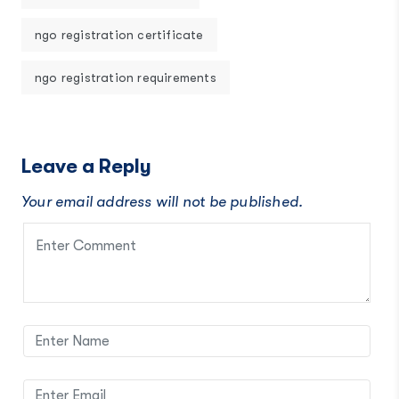
ngo registration certificate
ngo registration requirements
Leave a Reply
Your email address will not be published.