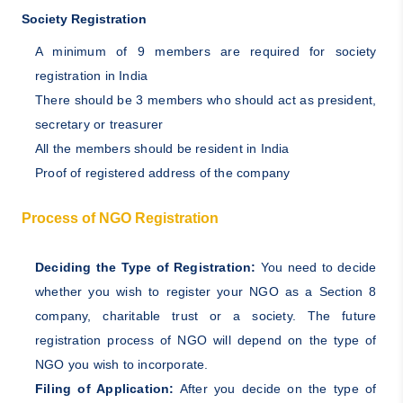
Society Registration
A minimum of 9 members are required for society
registration in India
There should be 3 members who should act as president,
secretary or treasurer
All the members should be resident in India
Proof of registered address of the company
Process of NGO Registration
Deciding the Type of Registration:
You need to decide
whether you wish to register your NGO as a Section 8
company, charitable trust or a society. The future
registration process of NGO will depend on the type of
NGO you wish to incorporate.
Filing of Application:
After you decide on the type of