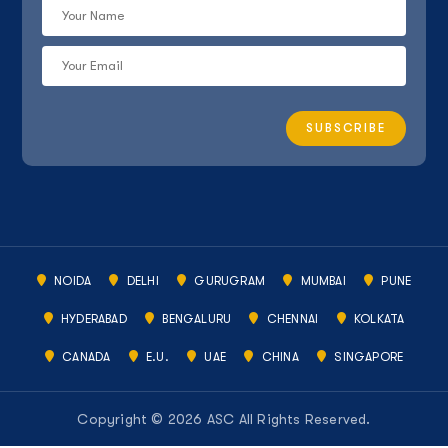
NOIDA
DELHI
GURUGRAM
MUMBAI
PUNE
HYDERABAD
BENGALURU
CHENNAI
KOLKATA
CANADA
E.U.
UAE
CHINA
SINGAPORE
Copyright © 2026 ASC All Rights Reserved.