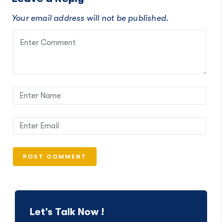
Your email address will not be published.
Let’s Talk Now !