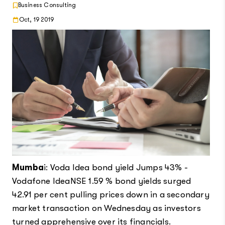
Business Consulting
Oct, 19 2019
Mumba
i: Voda Idea bond yield Jumps 43% -
Vodafone IdeaNSE 1.59 % bond yields surged
42.91 per cent pulling prices down in a secondary
market transaction on Wednesday as investors
turned apprehensive over its financials.