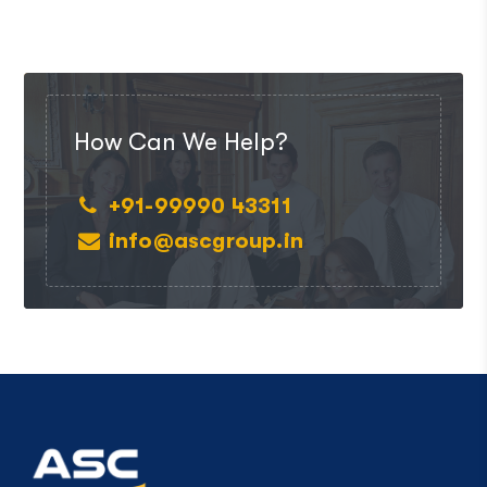
How Can We Help?
+91-99990 43311
info@ascgroup.in