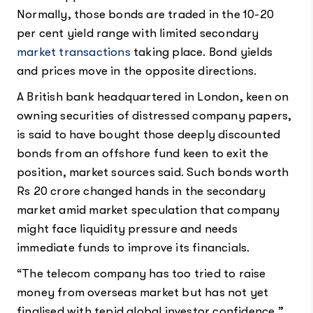
Normally, those bonds are traded in the 10-20
per cent yield range with limited secondary
market transactions
taking place. Bond yields
and prices move in the opposite directions.
A British bank headquartered in London, keen on
owning securities of distressed company papers,
is said to have bought those deeply discounted
bonds from an offshore fund keen to exit the
position, market sources said. Such bonds worth
Rs 20 crore changed hands in the secondary
market amid market speculation that company
might face liquidity pressure and needs
immediate funds to improve its financials.
“The telecom company has too tried to raise
money from overseas market but has not yet
finalised with tepid global investor confidence,”