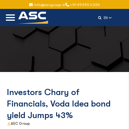
info@ascgroup.in
+91-99990 43311
Select Langu
EN
Investors Chary of
Financials, Voda Idea bond
yield Jumps 43%
ASC Group