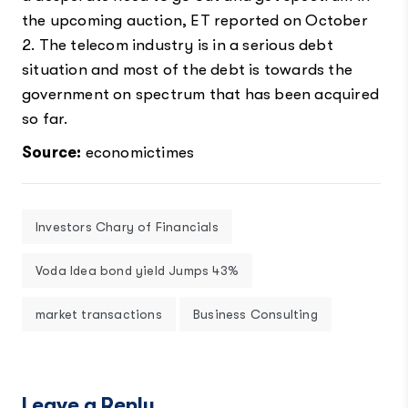
the upcoming auction, ET reported on October
2. The telecom industry is in a serious debt
situation and most of the debt is towards the
government on spectrum that has been acquired
so far.
Source:
economictimes
Investors Chary of Financials
Voda Idea bond yield Jumps 43%
market transactions
Business Consulting
Leave a Reply