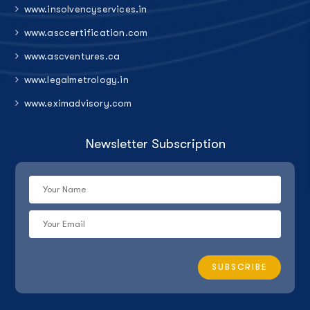
www.insolvencyservices.in
www.asccertification.com
www.ascventures.ca
www.legalmetrology.in
www.eximadvisory.com
Newsletter Subscription