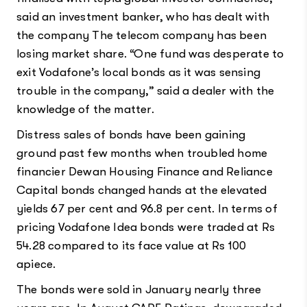
said an investment banker, who has dealt with
the company The telecom company has been
losing market share. “One fund was desperate to
exit Vodafone’s local bonds as it was sensing
trouble in the company,” said a dealer with the
knowledge of the matter.
Distress sales of bonds have been gaining
ground past few months when troubled home
financier Dewan Housing Finance and Reliance
Capital bonds changed hands at the elevated
yields 67 per cent and 96.8 per cent. In terms of
pricing Vodafone Idea bonds were traded at Rs
54.28 compared to its face value at Rs 100
apiece.
The bonds were sold in January nearly three