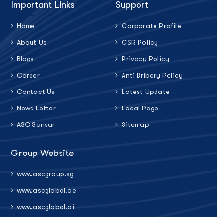
Important Links
Support
Home
Corporate Profile
About Us
CSR Policy
Blogs
Privacy Policy
Career
Anti Bribery Policy
Contact Us
Latest Update
News Letter
Local Page
ASC Sansar
Sitemap
Group Website
www.ascgroup.sg
www.ascglobal.ae
www.ascglobal.ai