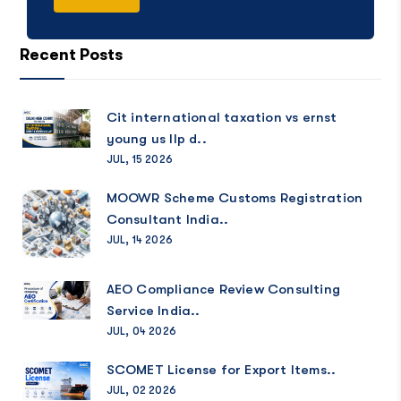
Recent Posts
Cit international taxation vs ernst
young us llp d..
JUL, 15 2026
MOOWR Scheme Customs Registration
Consultant India..
JUL, 14 2026
AEO Compliance Review Consulting
Service India..
JUL, 04 2026
SCOMET License for Export Items..
JUL, 02 2026