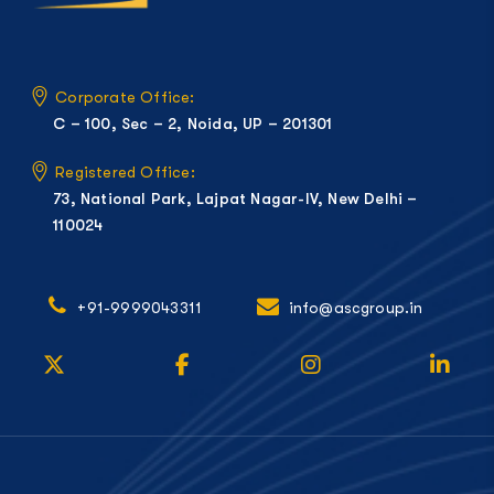
Corporate Office:
C – 100, Sec – 2, Noida, UP – 201301
Registered Office:
73, National Park, Lajpat Nagar-IV, New Delhi –
110024
+91-9999043311
info@ascgroup.in