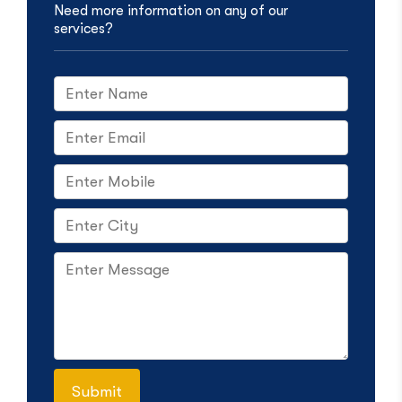
Need more information on any of our
services?