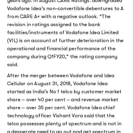
years ago. In August CARE Ratings. downgraded
Vodafone Idea’s non-convertible debentures to A
from CARE A+ with a negative outlook. “The
revision in ratings assigned to the bank
facilities/instruments of Vodafone Idea Limited
(VIL) is on account of further deterioration in the
operational and financial performance of the
company during Q1FY20,” the rating company
said.
After the merger between Vodafone and Idea
Cellular on August 31, 2018, Vodafone Idea
started as India’s No 1 telco by customer market
share – over 40 per cent – and revenue market
share – over 35 per cent. Vodafone Idea chief
technology officer Vishant Vora said that the
telco possesses plenty of spectrum and is not in
a desperate need to go out and get spectrum in