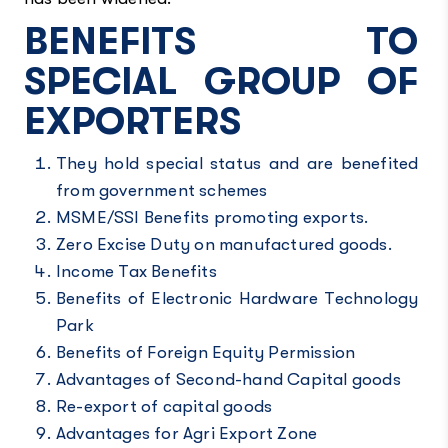
BENEFITS TO
SPECIAL GROUP OF
EXPORTERS
They hold special status and are benefited
from government schemes
MSME/SSI Benefits promoting exports.
Zero Excise Duty on manufactured goods.
Income Tax Benefits
Benefits of Electronic Hardware Technology
Park
Benefits of Foreign Equity Permission
Advantages of Second-hand Capital goods
Re-export of capital goods
Advantages for Agri Export Zone