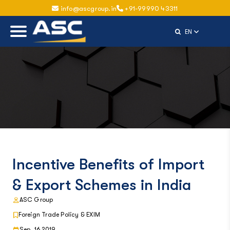
info@ascgroup.in
+91-99990 43311
Select Langu
EN
Incentive Benefits of Import
& Export Schemes in India
ASC Group
Foreign Trade Policy & EXIM
Sep, 16 2019