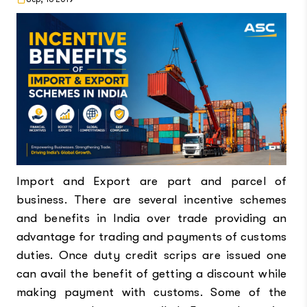
Import and Export are part and parcel of
business. There are several incentive schemes
and benefits in India over trade providing an
advantage for trading and payments of customs
duties. Once duty credit scrips are issued one
can avail the benefit of getting a discount while
making payment with customs. Some of the