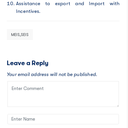
Assistance to export and Import with
Incentives.
MEIS,SEIS
Leave a Reply
Your email address will not be published.