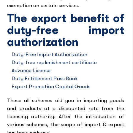
exemption on certain services.
The export benefit of
duty-free import
authorization
Duty-Free Import Authorization
Duty-free replenishment certificate
Advance License
Duty Entitlement Pass Book
Export Promotion Capital Goods
These all schemes aid you in importing goods
and products at a discounted rate from the
licensing authority. After the introduction of
various schemes, the scope of import & export
has been widened.