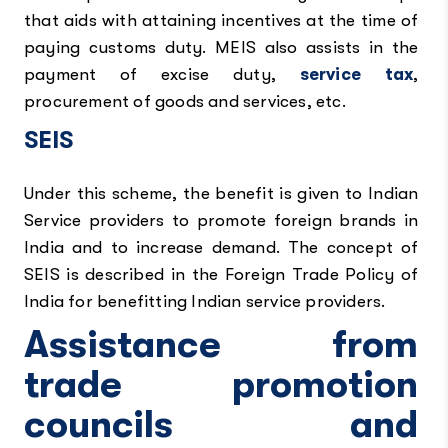
that aids with attaining incentives at the time of
paying customs duty. MEIS also assists in the
payment of excise duty,
service tax
,
procurement of goods and services, etc.
SEIS
Under this scheme, the benefit is given to Indian
Service providers to promote foreign brands in
India and to increase demand. The concept of
SEIS is described in the Foreign Trade Policy of
India for benefitting Indian service providers.
Assistance from
trade promotion
councils and