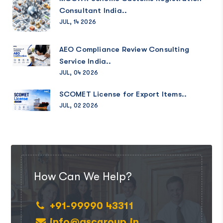
Consultant India..
JUL, 14 2026
AEO Compliance Review Consulting
Service India..
JUL, 04 2026
SCOMET License for Export Items..
JUL, 02 2026
How Can We Help?
+91-99990 43311
info@ascgroup.in