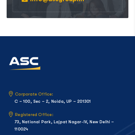
Corporate Office:
C – 100, Sec – 2, Noida, UP – 201301
Registered Office:
73, National Park, Lajpat Nagar-IV, New Delhi –
110024