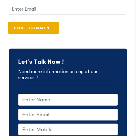
Let’s Talk Now !
Need more information on any of our
services?