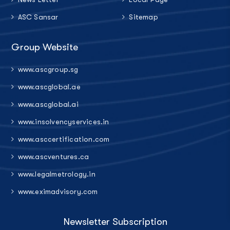
ASC Sansar
Sitemap
Group Website
www.ascgroup.sg
www.ascglobal.ae
www.ascglobal.ai
www.insolvencyservices.in
www.asccertification.com
www.ascventures.ca
www.legalmetrology.in
www.eximadvisory.com
Newsletter Subscription