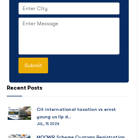
Recent Posts
Cit international taxation vs ernst
young us llp d..
JUL, 15 2026
MOOWR Scheme Customs Registration