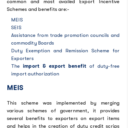
common and most availed Export Incentive
Schemes and benefits are:-
MEIS
SEIS
Assistance from trade promotion councils and
commodity Boards
Duty Exemption and Remission Scheme for
Exporters
The
import & export benefit
of duty-free
import authorization
MEIS
This scheme was implemented by merging
various schemes of government, it provides
several benefits to exporters on export items
and helps in the creation of duty credit scrips