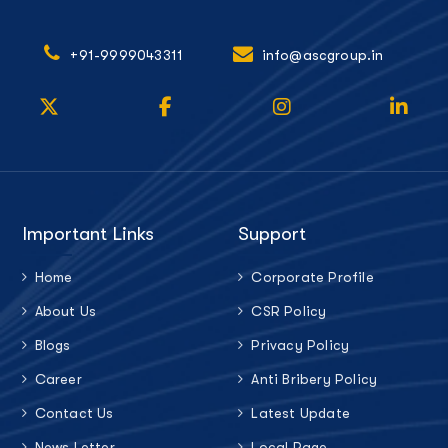
+91-9999043311
info@ascgroup.in
Important Links
Support
Home
Corporate Profile
About Us
CSR Policy
Blogs
Privacy Policy
Career
Anti Bribery Policy
Contact Us
Latest Update
News Letter
Local Page