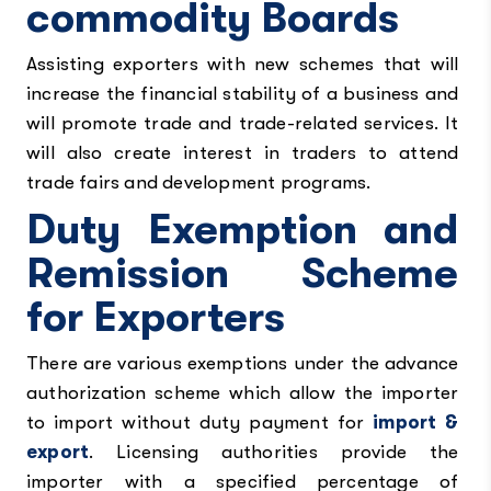
commodity Boards
Assisting exporters with new schemes that will
increase the financial stability of a business and
will promote trade and trade-related services. It
will also create interest in traders to attend
trade fairs and development programs.
Duty Exemption and
Remission Scheme
for Exporters
There are various exemptions under the advance
authorization scheme which allow the importer
to import without duty payment for
import &
export
. Licensing authorities provide the
importer with a specified percentage of