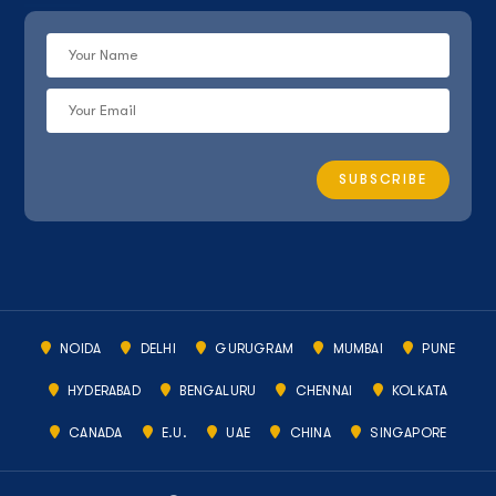
NOIDA
DELHI
GURUGRAM
MUMBAI
PUNE
HYDERABAD
BENGALURU
CHENNAI
KOLKATA
CANADA
E.U.
UAE
CHINA
SINGAPORE