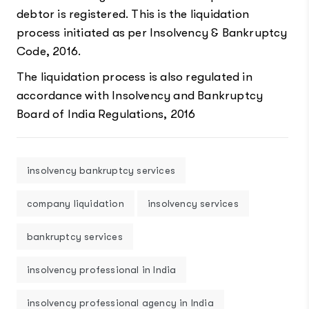
debtor is registered. This is the liquidation
process initiated as per Insolvency & Bankruptcy
Code, 2016.
The liquidation process is also regulated in
accordance with Insolvency and Bankruptcy
Board of India Regulations, 2016
insolvency bankruptcy services
company liquidation
insolvency services
bankruptcy services
insolvency professional in India
insolvency professional agency in India