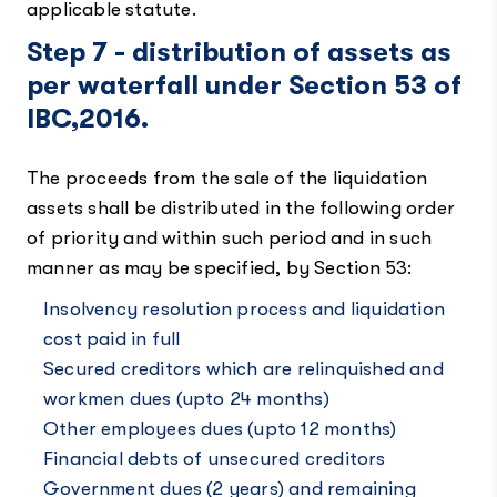
applicable statute.
Step 7 - distribution of assets as
per waterfall under Section 53 of
IBC,2016.
The proceeds from the sale of the liquidation
assets shall be distributed in the following order
of priority and within such period and in such
manner as may be specified, by Section 53:
Insolvency resolution process and liquidation
cost paid in full
Secured creditors which are relinquished and
workmen dues (upto 24 months)
Other employees dues (upto 12 months)
Financial debts of unsecured creditors
Government dues (2 years) and remaining