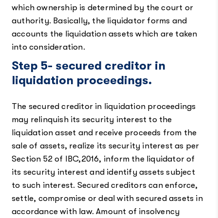
which ownership is determined by the court or
authority. Basically, the liquidator forms and
accounts the liquidation assets which are taken
into consideration.
Step 5- secured creditor in
liquidation proceedings.
The secured creditor in liquidation proceedings
may relinquish its security interest to the
liquidation asset and receive proceeds from the
sale of assets, realize its security interest as per
Section 52 of IBC,2016, inform the liquidator of
its security interest and identify assets subject
to such interest. Secured creditors can enforce,
settle, compromise or deal with secured assets in
accordance with law. Amount of insolvency