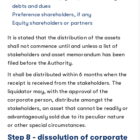
debts and dues
Preference shareholders, if any
Equity shareholders or partners
It is stated that the distribution of the assets
shall not commence until and unless a list of
stakeholders and asset memorandum has been
filed before the Authority.
It shall be distributed within 6 months when the
receipt is received from the stakeholders. The
liquidator may, with the approval of the
corporate person, distribute amongst the
stakeholders, an asset that cannot be readily or
advantageously sold due to its peculiar nature
or other special circumstances.
Step 8 - dissolution of corporate