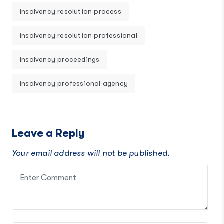
insolvency resolution process
insolvency resolution professional
insolvency proceedings
insolvency professional agency
Leave a Reply
Your email address will not be published.