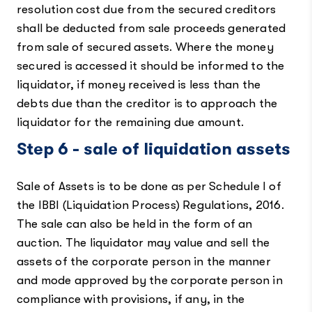
resolution cost due from the secured creditors
shall be deducted from sale proceeds generated
from sale of secured assets. Where the money
secured is accessed it should be informed to the
liquidator, if money received is less than the
debts due than the creditor is to approach the
liquidator for the remaining due amount.
Step 6 - sale of liquidation assets
Sale of Assets is to be done as per Schedule I of
the IBBI (Liquidation Process) Regulations, 2016.
The sale can also be held in the form of an
auction. The liquidator may value and sell the
assets of the corporate person in the manner
and mode approved by the corporate person in
compliance with provisions, if any, in the