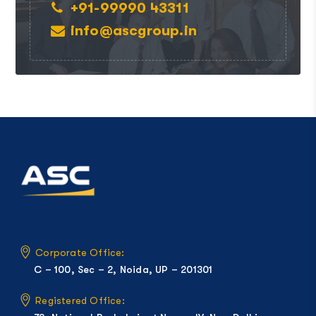
+91-99990 43311
info@ascgroup.in
Corporate Office:
C – 100, Sec – 2, Noida, UP – 201301
Registered Office: