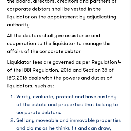
the board, directors, creditors and partners of
corporate debtors shall be vested in the
liquidator on the appointment by adjudicating
authority
All the debtors shall give assistance and
cooperation to the liquidator to manage the
affairs of the corporate debtor.
Liquidator fees are governed as per Regulation 4
of the IBBI Regulation, 2016 and Section 35 of
IBC,2016 deals with the powers and duties of
liquidators, such as:
Verify, evaluate, protect and have custody
of the estate and properties that belong to
corporate debtors.
Sell any moveable and immovable properties
and claims as he thinks fit and can draw,