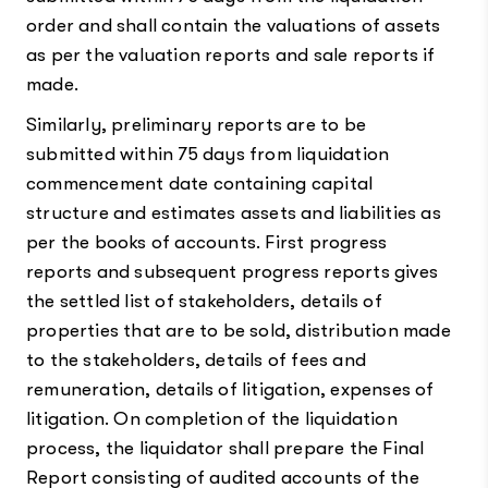
order and shall contain the valuations of assets
as per the valuation reports and sale reports if
made.
Similarly, preliminary reports are to be
submitted within 75 days from liquidation
commencement date containing capital
structure and estimates assets and liabilities as
per the books of accounts. First progress
reports and subsequent progress reports gives
the settled list of stakeholders, details of
properties that are to be sold, distribution made
to the stakeholders, details of fees and
remuneration, details of litigation, expenses of
litigation. On completion of the liquidation
process, the liquidator shall prepare the Final
Report consisting of audited accounts of the