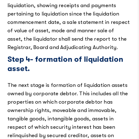
liquidation, showing receipts and payments
pertaining to liquidation since the liquidation
commencement date, a sale statement in respect
of value of asset, mode and manner sale of
asset, the liquidator shall send the report to the
Registrar, Board and Adjudicating Authority.
Step 4- formation of liquidation
asset.
The next stage is formation of liquidation assets
owned by corporate debtor. This includes all the
properties on which corporate debtor has
ownership rights, moveable and immovable,
tangible goods, intangible goods, assets in
respect of which security interest has been
relinquished by secured creditor, assets on