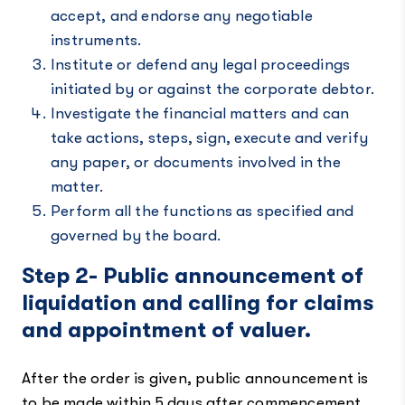
accept, and endorse any negotiable
instruments.
Institute or defend any legal proceedings
initiated by or against the corporate debtor.
Investigate the financial matters and can
take actions, steps, sign, execute and verify
any paper, or documents involved in the
matter.
Perform all the functions as specified and
governed by the board.
Step 2- Public announcement of
liquidation and calling for claims
and appointment of valuer.
After the order is given, public announcement is
to be made within 5 days after commencement