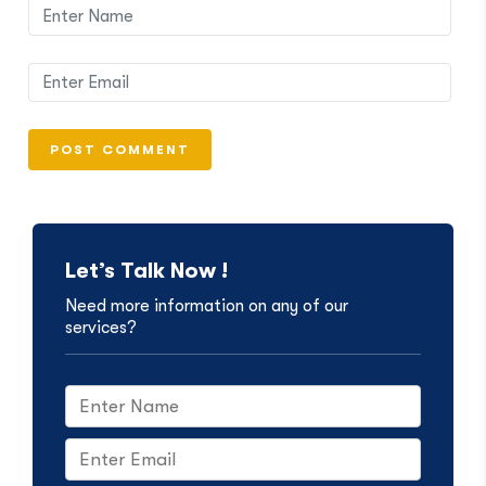
Let’s Talk Now !
Need more information on any of our
services?