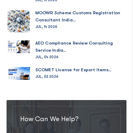
MOOWR Scheme Customs Registration
Consultant India..
JUL, 14 2026
AEO Compliance Review Consulting
Service India..
JUL, 04 2026
SCOMET License for Export Items..
JUL, 02 2026
How Can We Help?