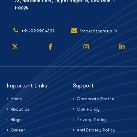
73, National Park, Lajpat Nagar-IV, New Delhi –
110024
+91-9999043311
info@ascgroup.in
Important Links
Support
Home
Corporate Profile
About Us
CSR Policy
Blogs
Privacy Policy
Career
Anti Bribery Policy