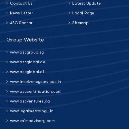
Contact Us
Latest Update
News Letter
Local Page
ASC Sansar
Sitemap
Group Website
www.ascgroup.sg
www.ascglobal.ae
www.ascglobal.ai
www.insolvencyservices.in
www.asccertification.com
www.ascventures.ca
www.legalmetrology.in
www.eximadvisory.com