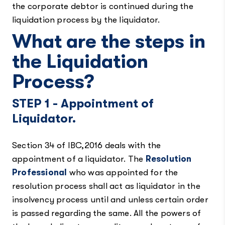
the corporate debtor is continued during the
liquidation process by the liquidator.
What are the steps in
the Liquidation
Process?
STEP 1 - Appointment of
Liquidator.
Section 34 of IBC,2016 deals with the
appointment of a liquidator. The
Resolution
Professional
who was appointed for the
resolution process shall act as liquidator in the
insolvency process until and unless certain order
is passed regarding the same. All the powers of