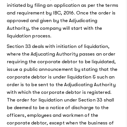
initiated by filing an application as per the terms
and requirement by IBC, 2016. Once the order is
approved and given by the Adjudicating
Authority, the company will start with the
liquidation process.
Section 33 deals with initiation of liquidation,
where the Adjucating Authority passes an order
requiring the corporate debtor to be liquidated,
issue a public announcement by stating that the
corporate debtor is under liquidation & such an
order is to be sent to the Adjudicating Authority
with which the corporate debtor is registered.
The order for liquidation under Section 33 shall
be deemed to be a notice of discharge to the
officers, employees and workmen of the
corporate debtor, except when the business of