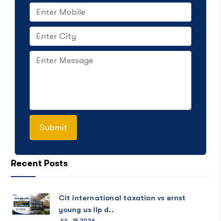
Recent Posts
Cit international taxation vs ernst
young us llp d..
JUL, 15 2026