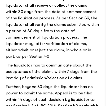
liquidator shall receive or collect the claims
within 30 days from the date of commencement
of the liquidation process. As per Section 39, the
liquidator shall verify the claims submitted within
a period of 30 days from the date of
commencement of liquidation process. The
liquidator may, after verification of claims,
either admit or reject the claim, in whole or in
part, as per Section 40.
The liquidator has to communicate about the
acceptance of the claims within 7 days from the
last day of admission/rejection of claims.
Further, beyond 30 days the liquidator has no
power to admit the same. Appeal is to be filed
within 14 days of such decision by liquidator as
per Section 42 of IBC,2016. Section 42 deals with