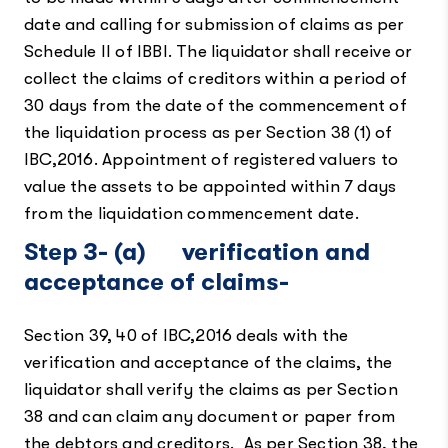
date and calling for submission of claims as per
Schedule II of IBBI. The liquidator shall receive or
collect the claims of creditors within a period of
30 days from the date of the commencement of
the liquidation process as per Section 38 (1) of
IBC,2016. Appointment of registered valuers to
value the assets to be appointed within 7 days
from the liquidation commencement date.
Step 3-
(a) verification and
acceptance of claims-
Section 39, 40 of IBC,2016 deals with the
verification and acceptance of the claims, the
liquidator shall verify the claims as per Section
38 and can claim any document or paper from
the debtors and creditors. As per Section 38, the