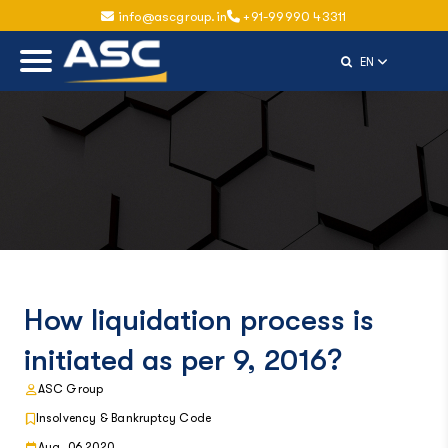
info@ascgroup.in
+91-99990 43311
Select Langu
EN
How liquidation process is
initiated as per 9, 2016?
ASC Group
Insolvency & Bankruptcy Code
Aug, 06 2020