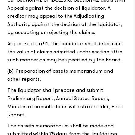
Appeal against the decision of liquidator. A
creditor may appeal to the Adjudicating
Authority against the decision of the liquidator,
by accepting or rejecting the claims.
As per Section 41, the liquidator shall determine
the value of claims admitted under section 40 in
such manner as may be specified by the Board.
(b) Preparation of assets memorandum and
other reports.
The liquidator shall prepare and submit
Preliminary Report, Annual Status Report,
Minutes of consultations with stakeholder, Final
Report.
The as sets memorandum shall be made and
submitted within 75 days from the liquidation