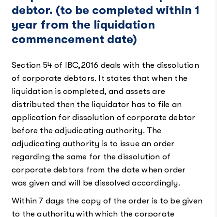
debtor. (to be completed within 1
year from the liquidation
commencement date)
Section 54 of IBC,2016 deals with the dissolution
of corporate debtors. It states that when the
liquidation is completed, and assets are
distributed then the liquidator has to file an
application for dissolution of corporate debtor
before the adjudicating authority. The
adjudicating authority is to issue an order
regarding the same for the dissolution of
corporate debtors from the date when order
was given and will be dissolved accordingly.
Within 7 days the copy of the order is to be given
to the authority with which the corporate