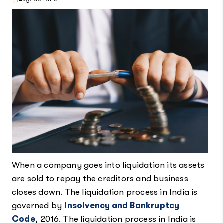
When a company goes into liquidation its assets
are sold to repay the creditors and business
closes down. The liquidation process in India is
governed by
Insolvency and Bankruptcy
Code
, 2016. The liquidation process in India is