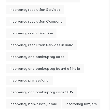
insolvency resolution Services
insolvency resolution Company
insolvency resolution firm
insolvency resolution Services in India
insolvency and bankruptcy code
insolvency and bankruptcy board of India
insolvency professional
insolvency and bankruptcy code 2019
insolvency bankruptcy code
insolvency lawyers