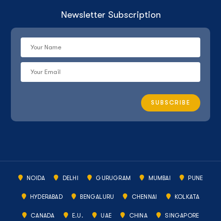
Newsletter Subscription
NOIDA
DELHI
GURUGRAM
MUMBAI
PUNE
HYDERABAD
BENGALURU
CHENNAI
KOLKATA
CANADA
E.U.
UAE
CHINA
SINGAPORE