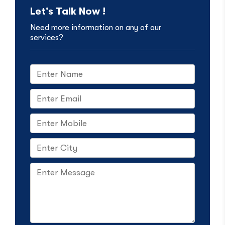
Let’s Talk Now !
Need more information on any of our
services?