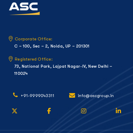
Corporate Office:
C – 100, Sec – 2, Noida, UP – 201301
Registered Office:
73, National Park, Lajpat Nagar-IV, New Delhi –
110024
+91-9999043311
info@ascgroup.in