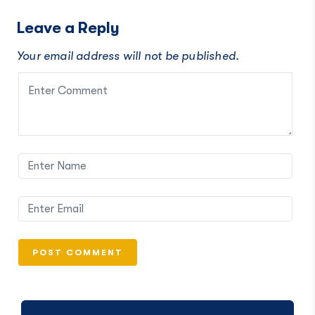
Leave a Reply
Your email address will not be published.