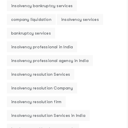
insolvency bankruptcy services
company liquidation
insolvency services
bankruptcy services
insolvency professional in India
insolvency professional agency in India
insolvency resolution Services
insolvency resolution Company
insolvency resolution firm
insolvency resolution Services in India