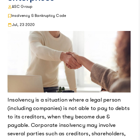
ASC Group
Insolvency & Bankruptcy Code
Jul, 23 2020
Insolvency is a situation where a legal person
(including companies) is not able to pay to debts
to its creditors, when they become due &
payable. Corporate insolvency may involve
several parties such as creditors, shareholders,