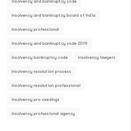
insolvency and bankruptcy code
insolvency and bankruptcy board of India
insolvency professional
insolvency and bankruptcy code 2019
insolvency bankruptcy code
insolvency lawyers
insolvency resolution process
insolvency resolution professional
insolvency pro ceedings
insolvency professional agency