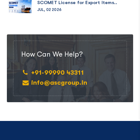
SCOMET License for Export Items..
JUL, 02 2026
How Can We Help?
+91-99990 43311
info@ascgroup.in