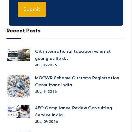
Recent Posts
Cit international taxation vs ernst
young us llp d..
JUL, 15 2026
MOOWR Scheme Customs Registration
Consultant India..
JUL, 14 2026
AEO Compliance Review Consulting
Service India..
JUL, 04 2026