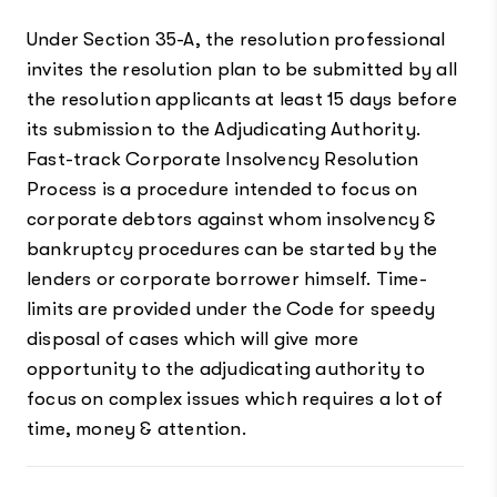
Under Section 35-A, the resolution professional
invites the resolution plan to be submitted by all
the resolution applicants at least 15 days before
its submission to the Adjudicating Authority.
Fast-track Corporate Insolvency Resolution
Process is a procedure intended to focus on
corporate debtors against whom insolvency &
bankruptcy procedures can be started by the
lenders or corporate borrower himself. Time-
limits are provided under the Code for speedy
disposal of cases which will give more
opportunity to the adjudicating authority to
focus on complex issues which requires a lot of
time, money & attention.