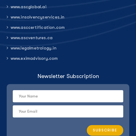
www.ascglobal.ai
www.insolvencyservices.in
www.asccertification.com
www.ascventures.ca
www.legalmetrology.in
www.eximadvisory.com
Newsletter Subscription