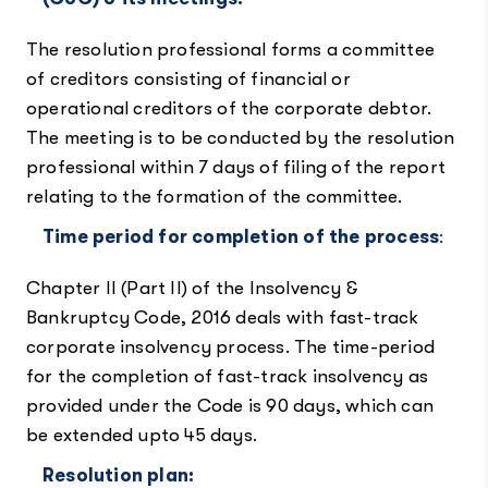
The resolution professional forms a committee
of creditors consisting of financial or
operational creditors of the corporate debtor.
The meeting is to be conducted by the resolution
professional within 7 days of filing of the report
relating to the formation of the committee.
Time period for completion of the process
:
Chapter II (Part II) of the Insolvency &
Bankruptcy Code, 2016 deals with fast-track
corporate insolvency process. The time-period
for the completion of fast-track insolvency as
provided under the Code is 90 days, which can
be extended upto 45 days.
Resolution plan: