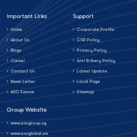
Important Links
Support
Home
Corporate Profile
About Us
CSR Policy
Blogs
Privacy Policy
Career
Anti Bribery Policy
Contact Us
Latest Update
News Letter
Local Page
ASC Sansar
Sitemap
Group Website
www.ascgroup.sg
www.ascglobal.ae