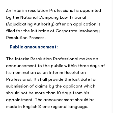
An Interim resolution Professional is appointed
by the National Company Law Tribunal
(Adjudicating Authority) after an application is
filed for the initiation of Corporate Insolvency
Resolution Process.
Public announcement:
The Interim Resolution Professional makes an
announcement to the public within three days of
his nomination as an Interim Resolution
Professional. It shall provide the last date for
submission of claims by the applicant which
should not be more than 10 days from his
appointment. The announcement should be
made in English & one regional language.