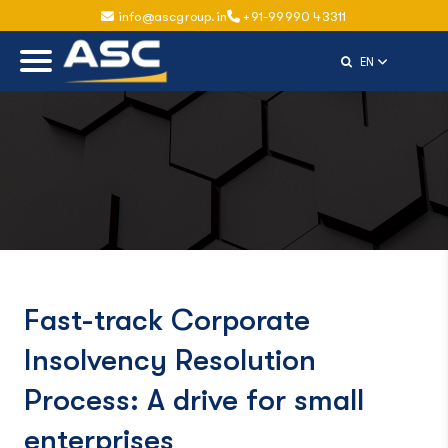
info@ascgroup.in
+91-99990 43311
Select Langu
EN
Fast-track Corporate
Insolvency Resolution
Process: A drive for small
enterprises