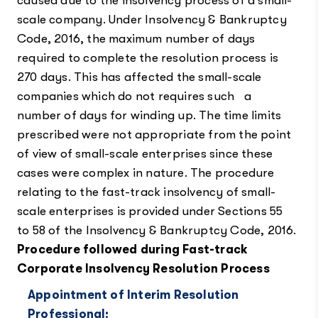
caused due to the insolvency process of a small-
scale company. Under Insolvency & Bankruptcy
Code, 2016, the maximum number of days
required to complete the resolution process is
270 days. This has affected the small-scale
companies which do not requires such a
number of days for winding up. The time limits
prescribed were not appropriate from the point
of view of small-scale enterprises since these
cases were complex in nature. The procedure
relating to the fast-track insolvency of small-
scale enterprises is provided under Sections 55
to 58 of the Insolvency & Bankruptcy Code, 2016.
Procedure followed during Fast-track
Corporate Insolvency Resolution Process
Appointment of Interim Resolution
Professional: