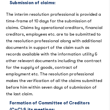
Submission of claims:
The interim resolution professional is provided a
time-frame of 10 days for the submission of
claims. Claims by operational creditors, financial
creditors, employees etc. are to be submitted to
the resolution professional along with additional
documents in support of the claim such as
records available with the information utility &
other relevant documents including the contract
for the supply of goods, contract of
employment etc. The resolution professional
makes the verification of all the claims submitted
before him within seven days of submission of
the last claim.
Formation of Committee of Creditors
(CoC) & its meetings: