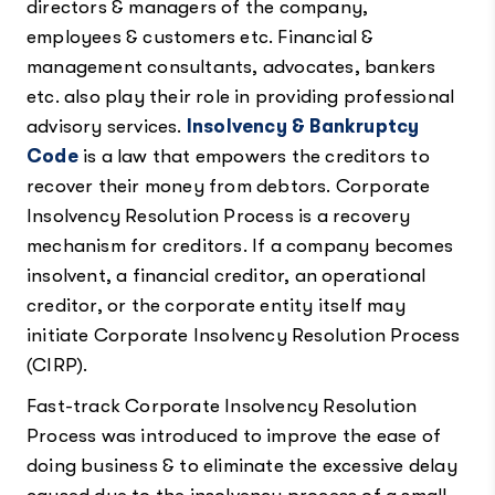
directors & managers of the company,
employees & customers etc. Financial &
management consultants, advocates, bankers
etc. also play their role in providing professional
advisory services.
Insolvency & Bankruptcy
Code
is a law that empowers the creditors to
recover their money from debtors. Corporate
Insolvency Resolution Process is a recovery
mechanism for creditors. If a company becomes
insolvent, a financial creditor, an operational
creditor, or the corporate entity itself may
initiate Corporate Insolvency Resolution Process
(CIRP).
Fast-track Corporate Insolvency Resolution
Process was introduced to improve the ease of
doing business & to eliminate the excessive delay