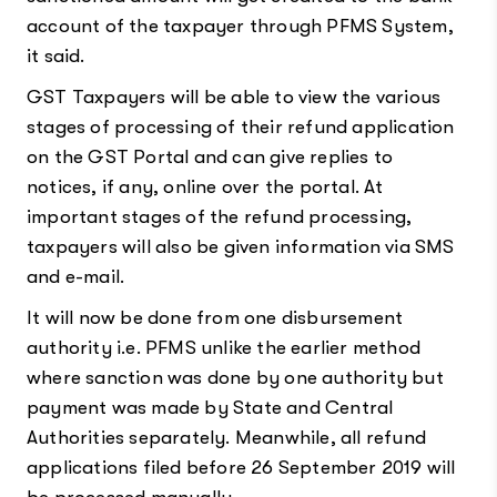
account of the taxpayer through PFMS System,
it said.
GST Taxpayers will be able to view the various
stages of processing of their refund application
on the GST Portal and can give replies to
notices, if any, online over the portal. At
important stages of the refund processing,
taxpayers will also be given information via SMS
and e-mail.
It will now be done from one disbursement
authority i.e. PFMS unlike the earlier method
where sanction was done by one authority but
payment was made by State and Central
Authorities separately. Meanwhile, all refund
applications filed before 26 September 2019 will