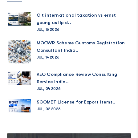
Cit international taxation vs ernst
young us llp d..
JUL, 15 2026
MOOWR Scheme Customs Registration
Consultant India..
JUL, 14 2026
AEO Compliance Review Consulting
Service India..
JUL, 04 2026
SCOMET License for Export Items..
JUL, 02 2026