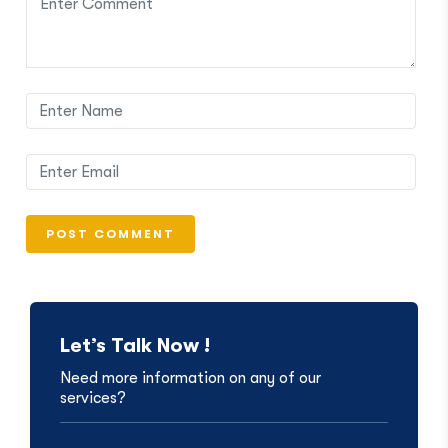
Let’s Talk Now !
Need more information on any of our
services?