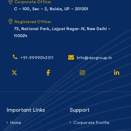
Corporate Office:
C – 100, Sec – 2, Noida, UP – 201301
Registered Office:
73, National Park, Lajpat Nagar-IV, New Delhi –
110024
+91-9999043311
info@ascgroup.in
Important Links
Support
Home
Corporate Profile