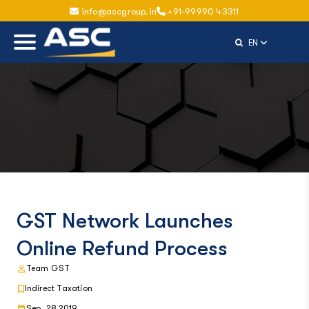
info@ascgroup.in
+91-99990 43311
Select Langu
EN
GST Network Launches
Online Refund Process
Team GST
Indirect Taxation
Sep, 28 2019