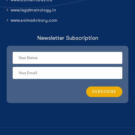
www.legalmetrology.in
www.eximadvisory.com
Newsletter Subscription