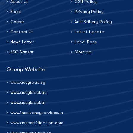
About Us
CSR Policy
Blogs
Privacy Policy
Career
Anti Bribery Policy
Contact Us
Latest Update
News Letter
Local Page
ASC Sansar
Sitemap
Group Website
www.ascgroup.sg
www.ascglobal.ae
www.ascglobal.ai
www.insolvencyservices.in
www.asccertification.com
www.ascventures.ca