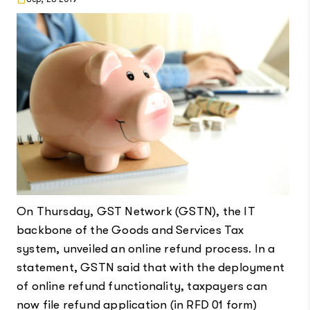
On Thursday, GST Network (GSTN), the IT
backbone of the Goods and Services Tax
system, unveiled an online refund process. In a
statement, GSTN said that with the deployment
of online refund functionality, taxpayers can
now file refund application (in RFD 01 form)