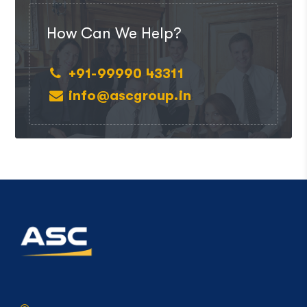
How Can We Help?
+91-99990 43311
info@ascgroup.in