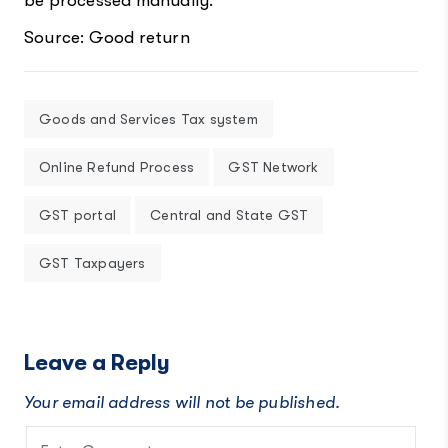
be processed manually.
Source: Good return
Goods and Services Tax system
Online Refund Process
GST Network
GST portal
Central and State GST
GST Taxpayers
Leave a Reply
Your email address will not be published.