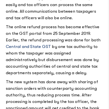
easily and tax officers can process the same
online. All communications between taxpayers
and tax officers will also be online.
The online refund process has become effective
on the GST portal from 25 September 2019.
Earlier, the refund processing was done for both
Central and State GST
by one tax authority to
whom the taxpayer was assigned
administratively but disbursement was done by
accounting authorities of central and state tax
departments separately, causing a delay.
The new system has done away with sharing of
sanction orders with counterparty accounting
authority, thus reducing process time. After
processing is completed by the tax officer, the
sanctioned amount will get credited to the bank