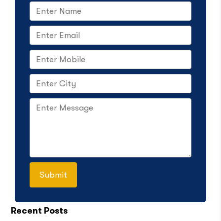
Recent Posts