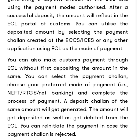
using the payment modes authorised. After a
successful deposit, the amount will reflect in the
ECL portal of customs. You can utilise the
deposited amount by selecting the payment
challan created at the ECCS/ICES or any other
application using ECL as the mode of payment.
You can also make customs payment through
ECL without first depositing the amount in the
same. You can select the payment challan,
choose your preferred mode of payment (i.e.,
NEFT/RTGS/net banking) and complete the
process of payment. A deposit challan of the
same amount will get generated. The amount will
get deposited as well as get debited from the
ECL. You can reinitiate the payment in case the
payment challan is rejected.