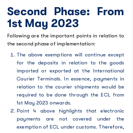
Second Phase: From
1st May 2023
Following are the important points in relation to
the second phase of implementation:
The above exemptions will continue except
for the deposits in relation to the goods
imported or exported at the International
Courier Terminals. In essence, payments in
relation to the courier shipments would be
required to be done through the ECL from
1st May 2023 onwards.
Point 4 above highlights that electronic
payments are not covered under the
exemption of ECL under customs. Therefore,