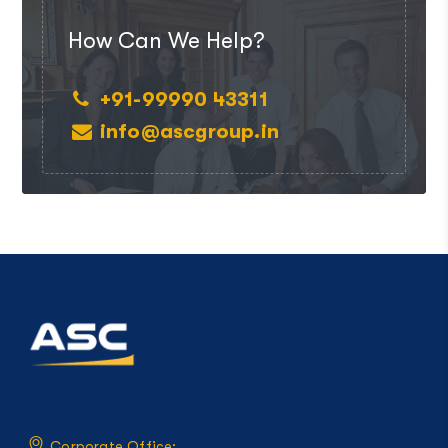
How Can We Help?
+91-99990 43311
info@ascgroup.in
Corporate Office: