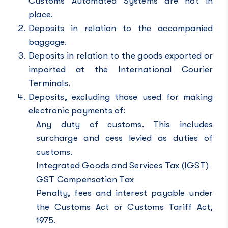
Customs Automated Systems are not in
place.
Deposits in relation to the accompanied
baggage.
Deposits in relation to the goods exported or
imported at the International Courier
Terminals.
Deposits, excluding those used for making
electronic payments of:
Any duty of customs. This includes
surcharge and cess levied as duties of
customs.
Integrated Goods and Services Tax (IGST)
GST Compensation Tax
Penalty, fees and interest payable under
the Customs Act or Customs Tariff Act,
1975.