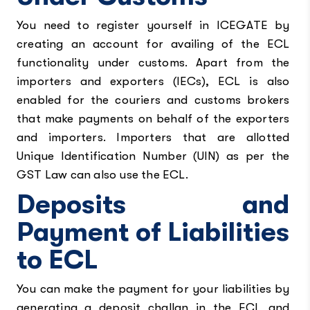
You need to register yourself in ICEGATE by
creating an account for availing of the ECL
functionality under customs. Apart from the
importers and exporters (IECs), ECL is also
enabled for the couriers and customs brokers
that make payments on behalf of the exporters
and importers. Importers that are allotted
Unique Identification Number (UIN) as per the
GST Law can also use the ECL.
Deposits and
Payment of Liabilities
to ECL
You can make the payment for your liabilities by
generating a deposit challan in the ECL and