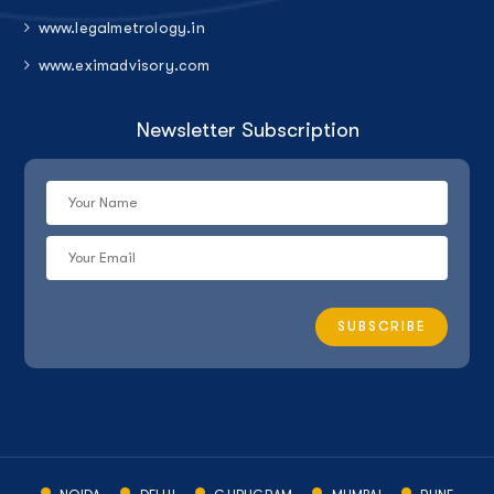
www.legalmetrology.in
www.eximadvisory.com
Newsletter Subscription