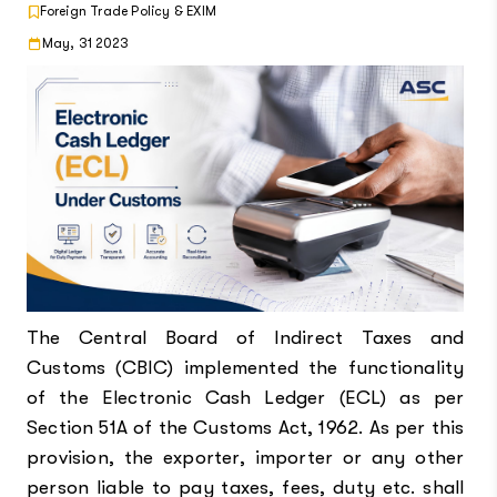
Foreign Trade Policy & EXIM
May, 31 2023
The Central Board of Indirect Taxes and
Customs (CBIC) implemented the functionality
of the Electronic Cash Ledger (ECL) as per
Section 51A of the Customs Act, 1962. As per this
provision, the exporter, importer or any other
person liable to pay taxes, fees, duty etc. shall