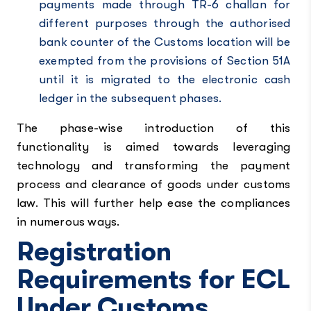
payments made through TR-6 challan for
different purposes through the authorised
bank counter of the Customs location will be
exempted from the provisions of Section 51A
until it is migrated to the electronic cash
ledger in the subsequent phases.
The phase-wise introduction of this
functionality is aimed towards leveraging
technology and transforming the payment
process and clearance of goods under customs
law. This will further help ease the compliances
in numerous ways.
Registration
Requirements for ECL
Under Customs