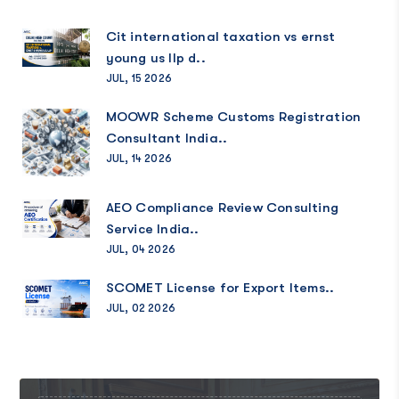
Cit international taxation vs ernst
young us llp d..
JUL, 15 2026
MOOWR Scheme Customs Registration
Consultant India..
JUL, 14 2026
AEO Compliance Review Consulting
Service India..
JUL, 04 2026
SCOMET License for Export Items..
JUL, 02 2026