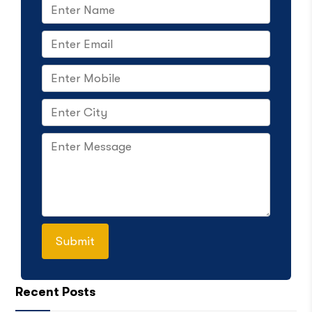
Recent Posts