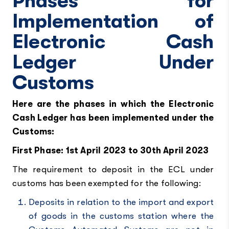
Phases for
Implementation of
Electronic Cash
Ledger Under
Customs
Here are the phases in which the Electronic
Cash Ledger has been implemented under the
Customs:
First Phase: 1st April 2023 to 30th April 2023
The requirement to deposit in the ECL under
customs has been exempted for the following:
Deposits in relation to the import and export
of goods in the customs station where the