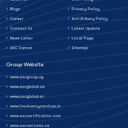
Blogs
Privacy Policy
Career
Anti Bribery Policy
Contact Us
Latest Update
News Letter
Local Page
ASC Sansar
Sitemap
Group Website
www.ascgroup.sg
www.ascglobal.ae
www.ascglobal.ai
www.insolvencyservices.in
www.asccertification.com
www.ascventures.ca