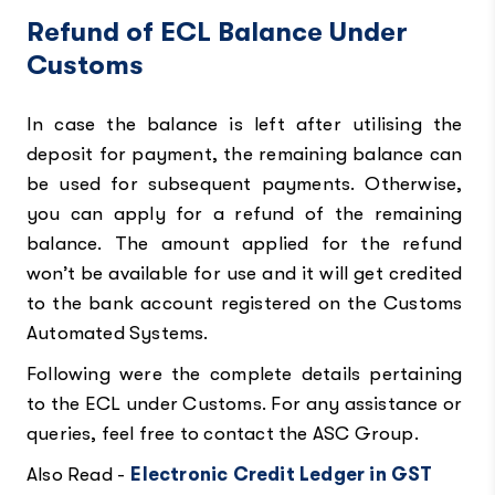
Refund of ECL Balance Under
Customs
In case the balance is left after utilising the
deposit for payment, the remaining balance can
be used for subsequent payments. Otherwise,
you can apply for a refund of the remaining
balance. The amount applied for the refund
won’t be available for use and it will get credited
to the bank account registered on the Customs
Automated Systems.
Following were the complete details pertaining
to the ECL under Customs. For any assistance or
queries, feel free to contact the ASC Group.
Also Read -
Electronic Credit Ledger in GST