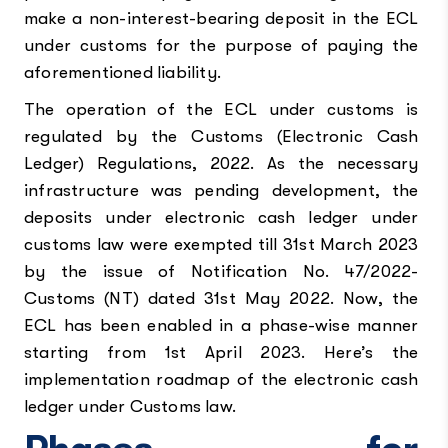
make a non-interest-bearing deposit in the ECL
under customs for the purpose of paying the
aforementioned liability.
The operation of the ECL under customs is
regulated by the Customs (Electronic Cash
Ledger) Regulations, 2022. As the necessary
infrastructure was pending development, the
deposits under electronic cash ledger under
customs law were exempted till 31st March 2023
by the issue of Notification No. 47/2022-
Customs (NT) dated 31st May 2022. Now, the
ECL has been enabled in a phase-wise manner
starting from 1st April 2023. Here’s the
implementation roadmap of the electronic cash
ledger under Customs law.