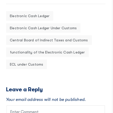
Electronic Cash Ledger
Electronic Cash Ledger Under Customs
Central Board of Indirect Taxes and Customs
functionality of the Electronic Cash Ledger
ECL under Customs
Leave a Reply
Your email address will not be published.