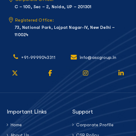
C – 100, Sec – 2, Noida, UP – 201301
Registered Office:
73, National Park, Lajpat Nagar-IV, New Delhi –
110024
+91-9999043311
info@ascgroup.in
Important Links
Support
Home
Corporate Profile
About Us
CSR Policy