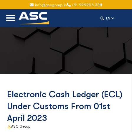
info@ascgroup.in
+91-99990 43311
Select Langu
EN
Electronic Cash Ledger (ECL)
Under Customs From 01st
April 2023
ASC Group