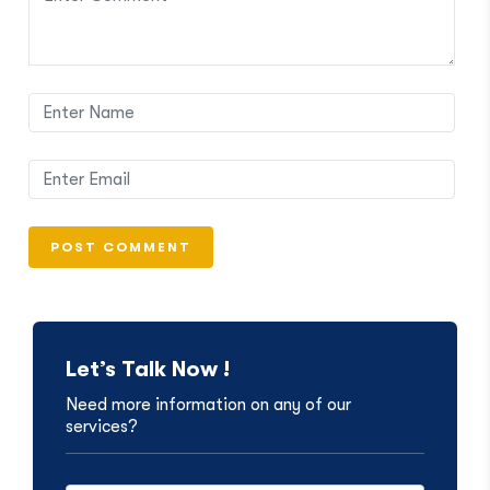
Let’s Talk Now !
Need more information on any of our
services?